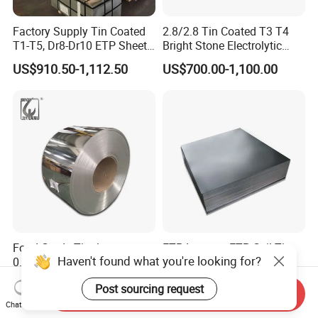
Factory Supply Tin Coated
2.8/2.8 Tin Coated T3 T4
T1-T5, Dr8-Dr10 ETP Sheet
Bright Stone Electrolytic
Electrolytic Tinplate Coil
Tinplate Sheet
US$910.50-1,112.50
US$700.00-1,100.00
Food Grade Tinplate Sheet
for metal packing
Food Grade Tinplate
ETP Lacquer ETP Coil Tin
Haven't found what you're looking for?
0.18mm 0.2mm SPCC T3
Plate Sheet
T4 2.8/2.8 Tinplate Steel
US$680.00-780.00
US$680.00-780.00
Post sourcing request
Coil
Send Inquiry
Chat Now