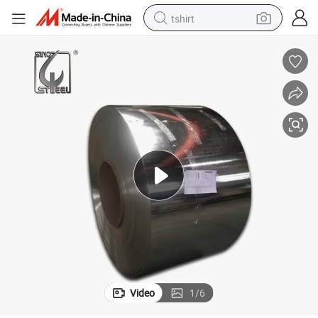
tshirt
human hair wig
electric motorcycle
earbud
perfume
tote bag
motorcycle
electric car
Video
1
/
6