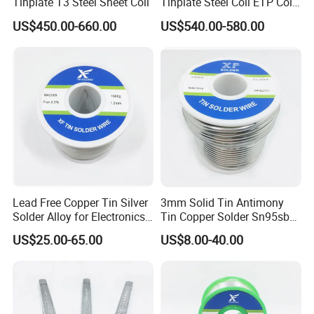
Tinplate T3 Steel Sheet Coil
Tinplate Steel Coil ETP Coil
Electrolytic Tinplate Sheet
US$450.00-660.00
US$540.00-580.00
Lead Free Copper Tin Silver
3mm Solid Tin Antimony
Solder Alloy for Electronics
Tin Copper Solder Sn95sb5
Soldering
Sn97cu3 1lb
US$25.00-65.00
US$8.00-40.00