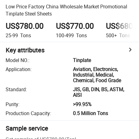
Low Price Factory China Wholesale Market Promotional
Tinplate Steel Sheets
US$780.00
US$770.00
US$680.
25-99
Tons
100-499
Tons
500+
Tons
Key attributes
Model NO.
:
Tinplate
Application
:
Aviation, Electronics,
Industrial, Medical,
Chemical, Food Grade
Standard
:
JIS, GB, DIN, BS, ASTM,
AISI
Purity
:
>99.95%
Production Capacity
:
0.5 Million Tons
Sample service