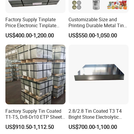
Factory Supply Tinplate
Customizable Size and
Price Electronic Tinplate
Printing Durable Metal Tin
Sheet T2 T3 T5 ETP/ TFS
for Food and Industrial
US$400.00-1,200.00
US$550.00-1,050.00
Cutting Tinplate for Food
Packaging Applications
Cans
Factory Supply Tin Coated
2.8/2.8 Tin Coated T3 T4
T1-T5, Dr8-Dr10 ETP Sheet
Bright Stone Electrolytic
Electrolytic Tinplate Coil
Tinplate Sheet
US$910.50-1,112.50
US$700.00-1,100.00
Food Grade Tinplate Sheet