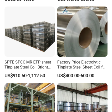
SPTE SPCC MR ETP sheet
Factory Price Electrolytic
Tinplate Steel Coil Bright
Tinplate Steel Sheet Coil for
Finish tfs sheet for food
Package Container
US$910.50-1,112.50
US$400.00-600.00
Cans