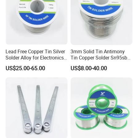
Q8: How do you make our business long-term and good
relationship ?
A: 1.We keep good quality and competitive price to ensure our
customers' benefit.
2.We respect every customer as our friend and we sincerrly do
business and make friends with them, no matter where they come
from.
Lead Free Copper Tin Silver
3mm Solid Tin Antimony
Solder Alloy for Electronics
Tin Copper Solder Sn95sb5
Soldering
Sn97cu3 1lb
US$25.00-65.00
US$8.00-40.00