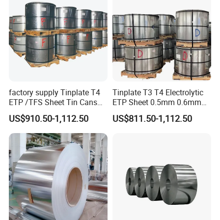
factory supply Tinplate T4
Tinplate T3 T4 Electrolytic
ETP /TFS Sheet Tin Cans
ETP Sheet 0.5mm 0.6mm
Sheet for Food Packaging
Customized Thickness Tin
US$910.50-1,112.50
US$811.50-1,112.50
Manufacturing
Plate Coil Sheet