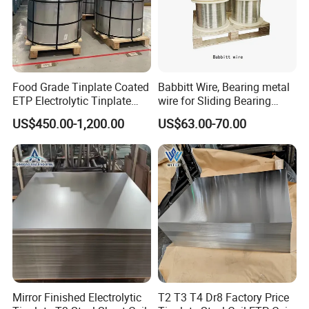
Food Grade Tinplate Coated
Babbitt Wire, Bearing metal
ETP Electrolytic Tinplate
wire for Sliding Bearing
Steel Coil
Bush Material Layer
US$450.00-1,200.00
US$63.00-70.00
Mirror Finished Electrolytic
T2 T3 T4 Dr8 Factory Price