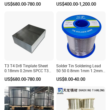
free steel for Packaging
US$680.00-780.00
US$400.00-1,200.00
Ends, Lids and Crown Caps,
T3 T4 Dr8 Tinplate Sheet
Solder Tin Soldering Lead
0.18mm 0.2mm SPCC T3
50 50 0.8mm 1mm 1.2mm
T4 2.8/2.8
2mm 3mm
US$680.00-780.00
US$8.00-40.00