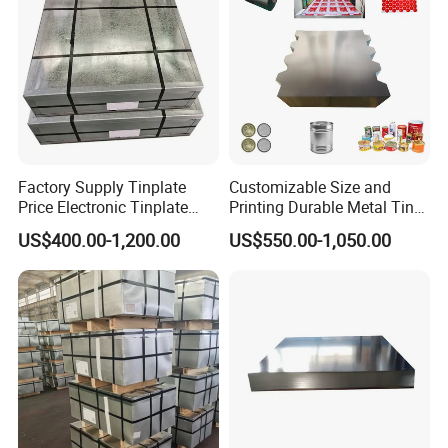
Factory Supply Tinplate
Customizable Size and
Price Electronic Tinplate
Printing Durable Metal Tin
Sheet T2 T3 T5 ETP/ TFS
for Food and Industrial
US$400.00-1,200.00
US$550.00-1,050.00
Cutting Tinplate for Food
Packaging Applications
Cans