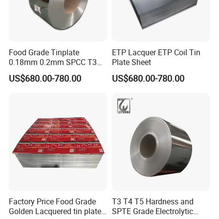
Food Grade Tinplate
ETP Lacquer ETP Coil Tin
0.18mm 0.2mm SPCC T3
Plate Sheet
T4 2.8/2.8 Tinplate Steel
US$680.00-780.00
US$680.00-780.00
Coil
Factory Price Food Grade
T3 T4 T5 Hardness and
Golden Lacquered tin plate
SPTE Grade Electrolytic