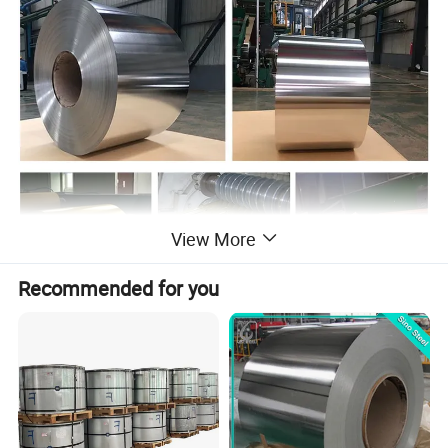
View More
Recommended for you
Tin/Tinplate
Tinplate refers to a steel plate with a thin layer of metallic tin plated on the surface. Tinplate is a low carbon steel rolled into a steel plate with a thickness of about 2mm,
after pickling, cold rolling, electrolytic cleaning and annealing, leveling, trimming, and then cleaning, electroplating, reflow, passivation, and oiling. Cut into finished products
of tin-plated sheet, and the tin used for tin-plated sheet is high-purity tin (Sn>99.8%). The tin layer can also be coated by hot dip plating. The tin layer of the tin plate
obtained by this method is thicker, and the amount of tin used is large, and no purification treatment is required after tin plating.
Thickness
0.14- 0.7MM
Width
8 - 1050MM
Grade
Prime