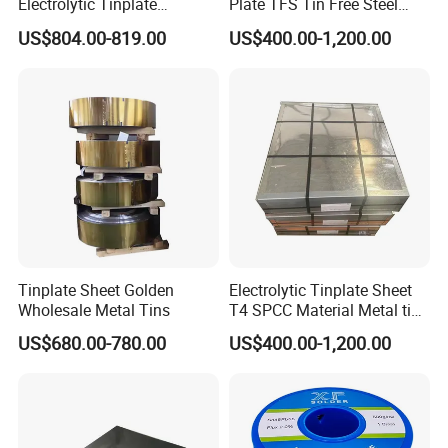
Electrolytic Tinplate
Plate TFS Tin Free Steel
Tinplate Tin Metal
Tinplate Sheet for Can Cap
US$804.00-819.00
US$400.00-1,200.00
Food Packing
Packaging & Shipping
Tinplate Sheet Golden
Electrolytic Tinplate Sheet
Wholesale Metal Tins
T4 SPCC Material Metal tin
free steel for Packaging
US$680.00-780.00
US$400.00-1,200.00
Ends, Lids and Crown Caps,