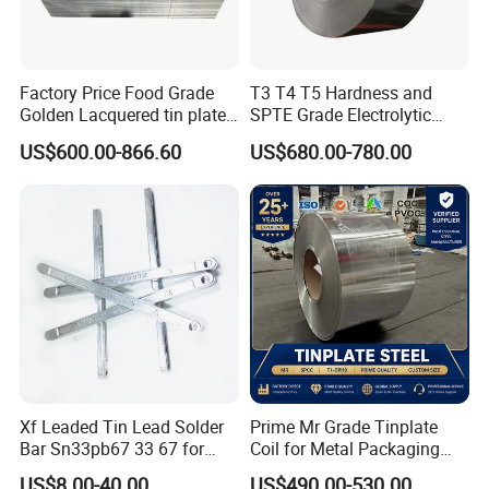
Factory Price Food Grade
T3 T4 T5 Hardness and
Golden Lacquered tin plate
SPTE Grade Electrolytic
Printed T1-T5 Thickness
Tinplate Sheets Tin Plate
US$600.00-866.60
US$680.00-780.00
0.13-0.55 mm CMYK
Steel
Printing Tin plate sheet tin
coated sheet
Xf Leaded Tin Lead Solder
Prime Mr Grade Tinplate
Bar Sn33pb67 33 67 for
Coil for Metal Packaging
Sheet Metal Soldering
with ISO Certificate
US$8.00-40.00
US$490.00-530.00