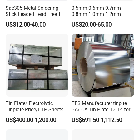
Sac305 Metal Soldering
0.5mm 0.6mm 0.7mm
Stick Leaded Lead Free Tin
0.8mm 1.0mm 1.2mm
Roof Solder Bar 63 37 60 40
1.5mm 1.6mm 1.8mm
US$12.00-40.00
US$20.00-65.00
50 50 30 70 25 85 20 80
2.0mm Lead Free Soft
Sn63pb37 Sn60pb40
Solder Tin
Sn50pb50 Sn30pb70 for
Copper Roofing
Tin Plate/ Electrolytic
TFS Manufacturer tinplte
Tinplate Price/ETP Sheets
BA/ CA Tin Plate T3 T4 for
or Coils for Metal Packaging
Tin Cans
US$400.00-1,200.00
US$691.50-1,112.50