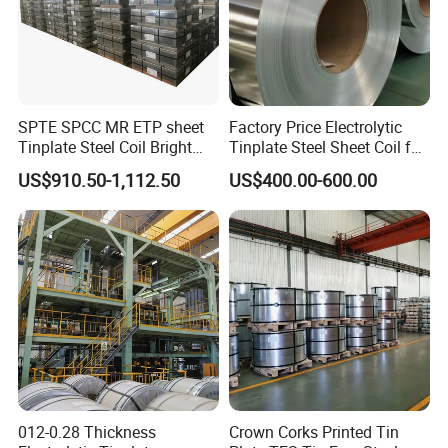
SPTE SPCC MR ETP sheet
Factory Price Electrolytic
Tinplate Steel Coil Bright
Tinplate Steel Sheet Coil for
Finish tfs sheet for food
Package Container
US$910.50-1,112.50
US$400.00-600.00
Cans
012-0.28 Thickness
Crown Corks Printed Tin