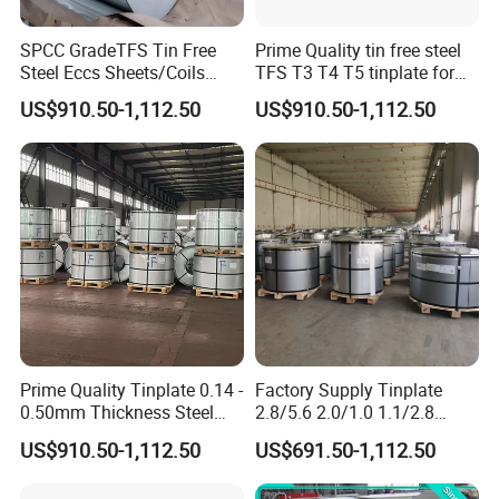
SPCC GradeTFS Tin Free
Prime Quality tin free steel
Steel Eccs Sheets/Coils
TFS T3 T4 T5 tinplate for
Differential Electrolytic
food Tin cans
US$910.50-1,112.50
US$910.50-1,112.50
Tinplate Coating for
Food/Metal Cans
Prime Quality Tinplate 0.14 -
Factory Supply Tinplate
0.50mm Thickness Steel
2.8/5.6 2.0/1.0 1.1/2.8
Coil and Sheet CA/BA T4
Coating Steel Coil CA/BA T5
US$910.50-1,112.50
US$691.50-1,112.50
Prime Tinplate
Tin Container for Paint
Tinplate