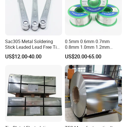
Sac305 Metal Soldering
0.5mm 0.6mm 0.7mm
Stick Leaded Lead Free Tin
0.8mm 1.0mm 1.2mm
Roof Solder Bar 63 37 60 40
1.5mm 1.6mm 1.8mm
US$12.00-40.00
US$20.00-65.00
50 50 30 70 25 85 20 80
2.0mm Lead Free Soft
Sn63pb37 Sn60pb40
Solder Tin
Sn50pb50 Sn30pb70 for
Copper Roofing