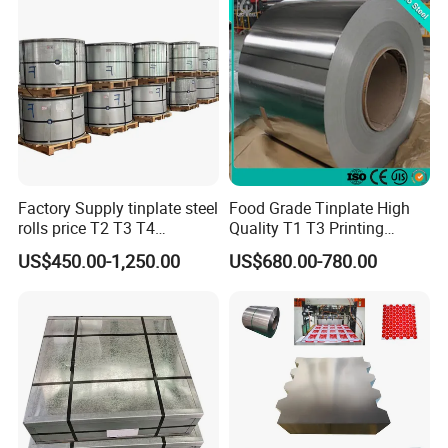
Factory Supply tinplate steel
Food Grade Tinplate High
rolls price T2 T3 T4
Quality T1 T3 Printing
Manufacturer Electrolytic
Tinplate Sheet/Roll Tin
US$450.00-1,250.00
US$680.00-780.00
Tin Free Steel Coil CA/BA
Steel
Thickness 0.13mm