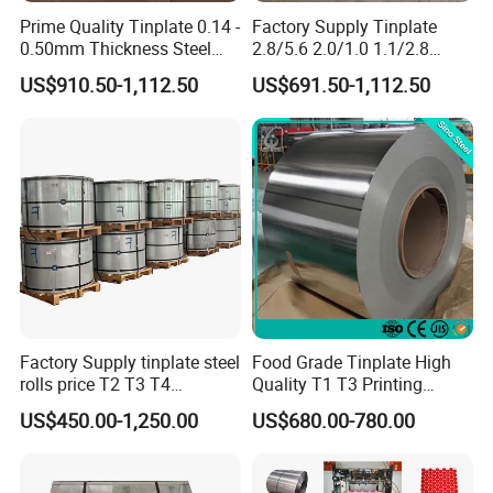
Prime Quality Tinplate 0.14 -
Factory Supply Tinplate
0.50mm Thickness Steel
2.8/5.6 2.0/1.0 1.1/2.8
Coil and Sheet CA/BA T4
Coating Steel Coil CA/BA T5
US$910.50-1,112.50
US$691.50-1,112.50
Prime Tinplate
Tin Container for Paint
Tinplate
Factory Supply tinplate steel
Food Grade Tinplate High
rolls price T2 T3 T4
Quality T1 T3 Printing
Manufacturer Electrolytic
Tinplate Sheet/Roll Tin
US$450.00-1,250.00
US$680.00-780.00
Tin Free Steel Coil CA/BA
Steel
Thickness 0.13mm