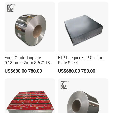
for metal packing
Food Grade Tinplate
ETP Lacquer ETP Coil Tin
0.18mm 0.2mm SPCC T3
Plate Sheet
T4 2.8/2.8 Tinplate Steel
US$680.00-780.00
US$680.00-780.00
Coil