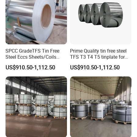
SPCC GradeTFS Tin Free
Prime Quality tin free steel
Steel Eccs Sheets/Coils
TFS T3 T4 T5 tinplate for
Differential Electrolytic
food Tin cans
US$910.50-1,112.50
US$910.50-1,112.50
Tinplate Coating for
Food/Metal Cans