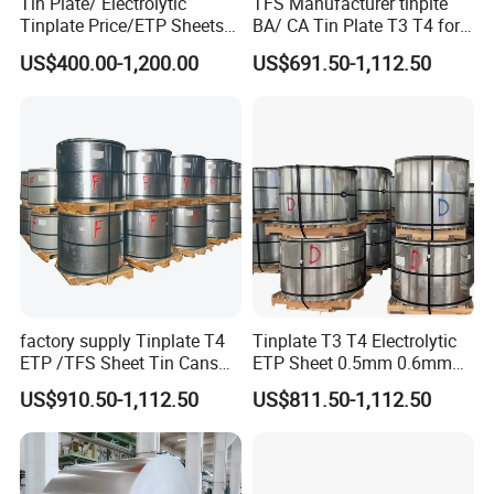
Tin Plate/ Electrolytic
TFS Manufacturer tinplte
Tinplate Price/ETP Sheets
BA/ CA Tin Plate T3 T4 for
or Coils for Metal Packaging
Tin Cans
US$400.00-1,200.00
US$691.50-1,112.50
factory supply Tinplate T4
Tinplate T3 T4 Electrolytic
ETP /TFS Sheet Tin Cans
ETP Sheet 0.5mm 0.6mm
Sheet for Food Packaging
Customized Thickness Tin
US$910.50-1,112.50
US$811.50-1,112.50
Manufacturing
Plate Coil Sheet