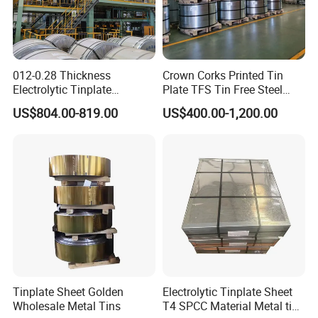
012-0.28 Thickness
Crown Corks Printed Tin
Electrolytic Tinplate
Plate TFS Tin Free Steel
Tinplate Tin Metal
Tinplate Sheet for Can Cap
US$804.00-819.00
US$400.00-1,200.00
Food Packing
Tinplate Sheet Golden
Electrolytic Tinplate Sheet
Wholesale Metal Tins
T4 SPCC Material Metal tin