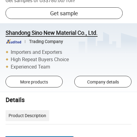
Get samples of
US$780.00
/
Ton
!
Get sample
Shandong Sino New Material Co., Ltd.
Trading Company
Importers and Exporters
High Repeat Buyers Choice
Experienced Team
More products
Company details
Details
Product Description