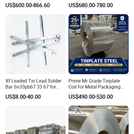
Printed T1-T5 Thickness
Tinplate Sheets Tin Plate
US$600.00-866.60
US$680.00-780.00
0.13-0.55 mm CMYK
Steel
Printing Tin plate sheet tin
coated sheet
Application
Xf Leaded Tin Lead Solder
Prime Mr Grade Tinplate
Bar Sn33pb67 33 67 for
Coil for Metal Packaging
Sheet Metal Soldering
with ISO Certificate
US$8.00-40.00
US$490.00-530.00