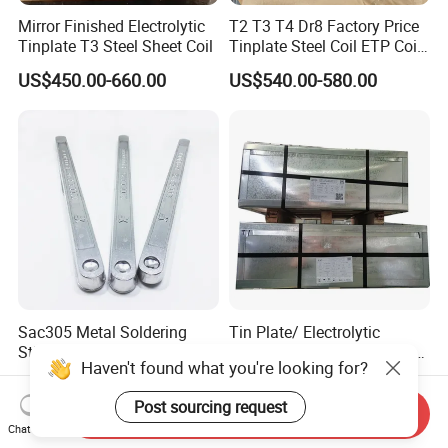
Mirror Finished Electrolytic
T2 T3 T4 Dr8 Factory Price
Tinplate T3 Steel Sheet Coil
Tinplate Steel Coil ETP Coil
Electrolytic Tinplate Sheet
US$450.00-660.00
US$540.00-580.00
Sac305 Metal Soldering
Tin Plate/ Electrolytic
Stick Leaded Lead Free Tin
Tinplate Price/ETP Sheets
Haven't found what you're looking for?
Roof Solder Bar 63 37 60 40
or Coils for Metal Packaging
US$12.00-40.00
US$400.00-1,200.00
50 50 30 70 25 85 20 80
Post sourcing request
Sn63pb37 Sn60pb40
Send Inquiry
Sn50pb50 Sn30pb70 for
Chat Now