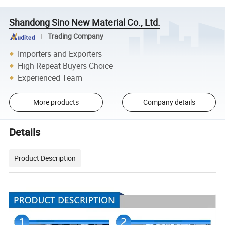
Shandong Sino New Material Co., Ltd.
Trading Company
Importers and Exporters
High Repeat Buyers Choice
Experienced Team
More products
Company details
Details
Product Description