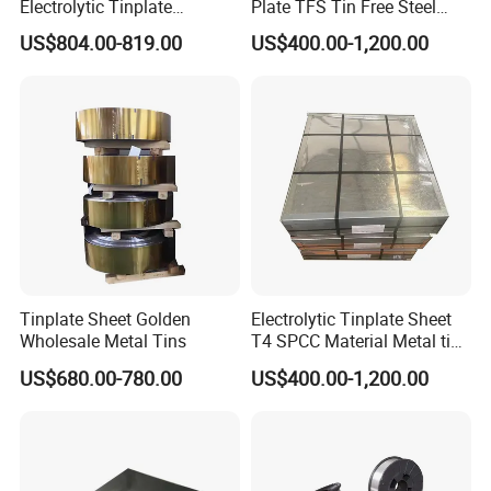
Electrolytic Tinplate
Plate TFS Tin Free Steel
Tinplate Tin Metal
Tinplate Sheet for Can Cap
US$804.00-819.00
US$400.00-1,200.00
Food Packing
Tinplate Sheet Golden
Electrolytic Tinplate Sheet
Wholesale Metal Tins
T4 SPCC Material Metal tin
free steel for Packaging
US$680.00-780.00
US$400.00-1,200.00
Ends, Lids and Crown Caps,