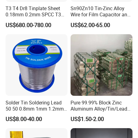
T3 T4 Dr8 Tinplate Sheet
Sn90Zn10 Tin-Zinc Alloy
0.18mm 0.2mm SPCC T3
Wire for Film Capacitor and
T4 2.8/2.8
Electronic Product
US$680.00-780.00
US$62.00-65.00
Solder Tin Soldering Lead
Pure 99.99% Block Zinc
50 50 0.8mm 1mm 1.2mm
Aluminum Alloy/Tin/Lead
2mm 3mm
Ingot Metal Ingots
US$8.00-40.00
US$1.50-2.00