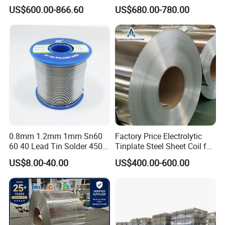
Printed T1-T5 Thickness
Tinplate Sheets Tin Plate
US$600.00-866.60
US$680.00-780.00
0.13-0.55 mm CMYK
Steel
Printing Tin plate sheet tin
coated sheet
0.8mm 1.2mm 1mm Sn60
Factory Price Electrolytic
60 40 Lead Tin Solder 450g
Tinplate Steel Sheet Coil for
1lb
Package Container
US$8.00-40.00
US$400.00-600.00