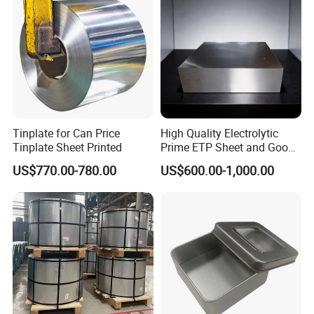
Tinplate for Can Price
High Quality Electrolytic
Tinplate Sheet Printed
Prime ETP Sheet and Good
Price Tinplate Steel Coil
US$770.00-780.00
US$600.00-1,000.00
Food Grade