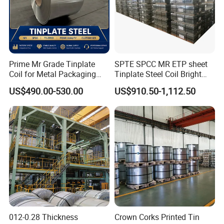
Prime Mr Grade Tinplate
SPTE SPCC MR ETP sheet
Coil for Metal Packaging
Tinplate Steel Coil Bright
with ISO Certificate
Finish tfs sheet for food
US$490.00-530.00
US$910.50-1,112.50
Cans
012-0.28 Thickness
Crown Corks Printed Tin