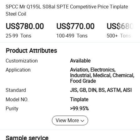
SPCC Mr Q195L S08al SPTE Competitive Price Tinplate
Steel Coil
US$780.00
US$770.00
US$680.
25-99
Tons
100-499
Tons
500+
Tons
Product Attributes
Customization
Available
Application
Aviation, Electronics,
Industrial, Medical, Chemical,
Food Grade
Standard
JIS, GB, DIN, BS, ASTM, AISI
Model NO.
Tinplate
Purity
>99.95%
View More
Sample service