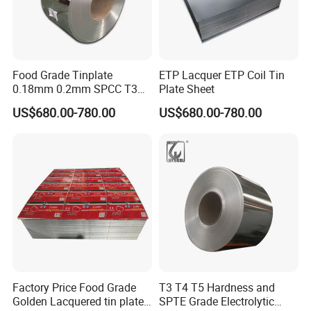
Food Grade Tinplate
ETP Lacquer ETP Coil Tin
0.18mm 0.2mm SPCC T3
Plate Sheet
T4 2.8/2.8 Tinplate Steel
US$680.00-780.00
US$680.00-780.00
Coil
Factory Price Food Grade
T3 T4 T5 Hardness and
Golden Lacquered tin plate
SPTE Grade Electrolytic