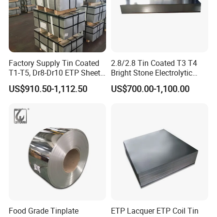
Packaging & Shipping
Factory Supply Tin Coated
2.8/2.8 Tin Coated T3 T4
T1-T5, Dr8-Dr10 ETP Sheet
Bright Stone Electrolytic
Electrolytic Tinplate Coil
Tinplate Sheet
US$910.50-1,112.50
US$700.00-1,100.00
Food Grade Tinplate Sheet
for metal packing
Food Grade Tinplate
ETP Lacquer ETP Coil Tin