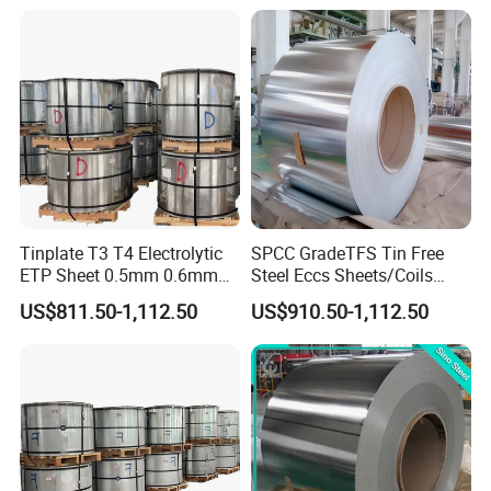
Tinplate T3 T4 Electrolytic
SPCC GradeTFS Tin Free
ETP Sheet 0.5mm 0.6mm
Steel Eccs Sheets/Coils
Customized Thickness Tin
Differential Electrolytic
US$811.50-1,112.50
US$910.50-1,112.50
Plate Coil Sheet
Tinplate Coating for
Food/Metal Cans