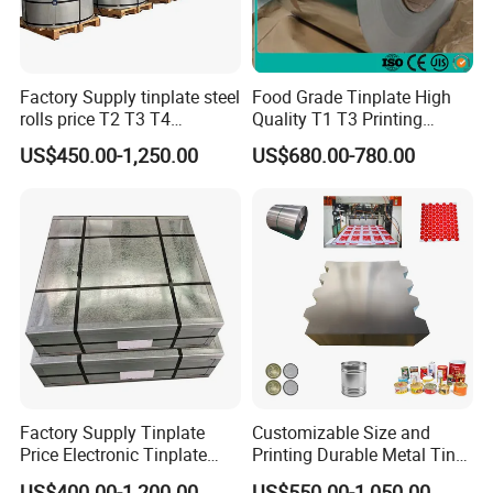
Factory Supply tinplate steel
Food Grade Tinplate High
rolls price T2 T3 T4
Quality T1 T3 Printing
Manufacturer Electrolytic
Tinplate Sheet/Roll Tin
US$450.00-1,250.00
US$680.00-780.00
Tin Free Steel Coil CA/BA
Steel
Thickness 0.13mm
Factory Supply Tinplate
Customizable Size and
Price Electronic Tinplate
Printing Durable Metal Tin
Sheet T2 T3 T5 ETP/ TFS
for Food and Industrial
US$400.00-1,200.00
US$550.00-1,050.00