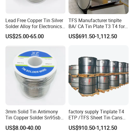
Lead Free Copper Tin Silver
TFS Manufacturer tinplte
Solder Alloy for Electronics
BA/ CA Tin Plate T3 T4 for
Soldering
Tin Cans
US$25.00-65.00
US$691.50-1,112.50
3mm Solid Tin Antimony
factory supply Tinplate T4
Tin Copper Solder Sn95sb5
ETP /TFS Sheet Tin Cans
Sn97cu3 1lb
Sheet for Food Packaging
US$8.00-40.00
US$910.50-1,112.50
Manufacturing