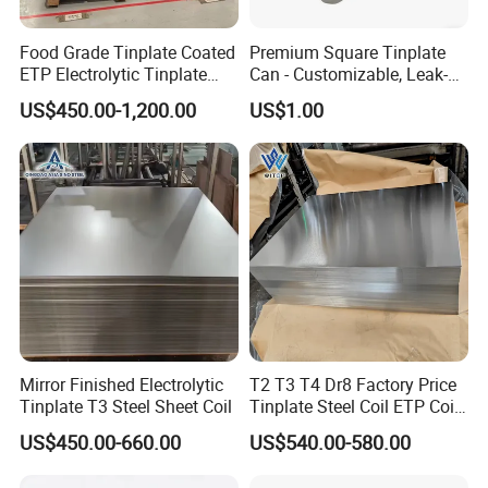
Food Grade Tinplate Coated
Premium Square Tinplate
ETP Electrolytic Tinplate
Can - Customizable, Leak-
Steel Coil
Proof Packaging for Gifts
US$450.00-1,200.00
US$1.00
Mirror Finished Electrolytic
T2 T3 T4 Dr8 Factory Price
Tinplate T3 Steel Sheet Coil
Tinplate Steel Coil ETP Coil
Electrolytic Tinplate Sheet
US$450.00-660.00
US$540.00-580.00