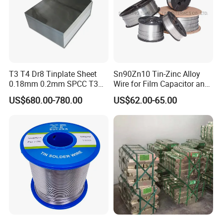
T3 T4 Dr8 Tinplate Sheet
Sn90Zn10 Tin-Zinc Alloy
0.18mm 0.2mm SPCC T3
Wire for Film Capacitor and
T4 2.8/2.8
Electronic Product
US$680.00-780.00
US$62.00-65.00