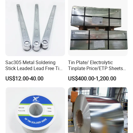
Sac305 Metal Soldering
Tin Plate/ Electrolytic
Stick Leaded Lead Free Tin
Tinplate Price/ETP Sheets
Roof Solder Bar 63 37 60 40
or Coils for Metal Packaging
US$12.00-40.00
US$400.00-1,200.00
50 50 30 70 25 85 20 80
Sn63pb37 Sn60pb40
Sn50pb50 Sn30pb70 for
Copper Roofing