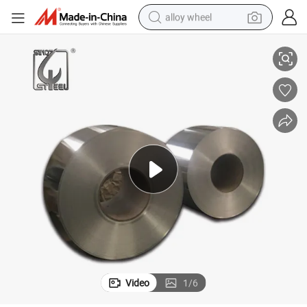
alloy wheel
SPCC Mr Q195L S08al SPTE Competitive Price Tinplate Steel Coil
racing motorcycle
running shoe
pullover hoody
weight loss capsule
powder
basketball shoe
reagent
Video
1
/
6