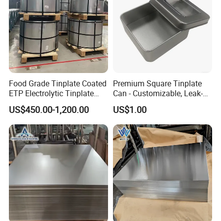
Food Grade Tinplate Coated
Premium Square Tinplate
ETP Electrolytic Tinplate
Can - Customizable, Leak-
Steel Coil
Proof Packaging for Gifts
US$450.00-1,200.00
US$1.00