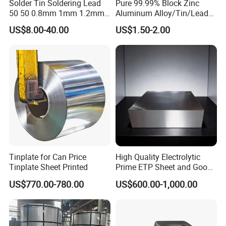
Solder Tin Soldering Lead
Pure 99.99% Block Zinc
50 50 0.8mm 1mm 1.2mm
Aluminum Alloy/Tin/Lead
2mm 3mm
Ingot Metal Ingots
US$8.00-40.00
US$1.50-2.00
Tinplate for Can Price
High Quality Electrolytic
Tinplate Sheet Printed
Prime ETP Sheet and Good
Price Tinplate Steel Coil
US$770.00-780.00
US$600.00-1,000.00
Food Grade