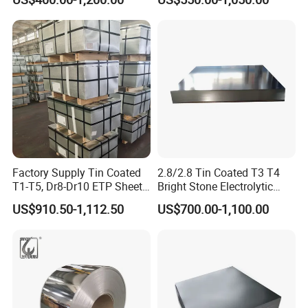
Cutting Tinplate for Food
Packaging Applications
Cans
Factory Supply Tin Coated
2.8/2.8 Tin Coated T3 T4
T1-T5, Dr8-Dr10 ETP Sheet
Bright Stone Electrolytic
Electrolytic Tinplate Coil
Tinplate Sheet
US$910.50-1,112.50
US$700.00-1,100.00
Food Grade Tinplate Sheet
for metal packing