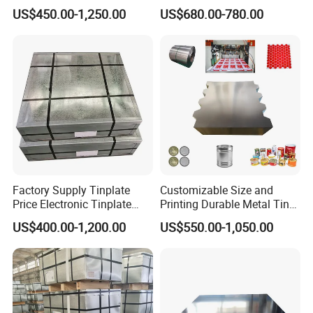
Manufacturer Electrolytic
Tinplate Sheet/Roll Tin
US$450.00-1,250.00
US$680.00-780.00
Tin Free Steel Coil CA/BA
Steel
Thickness 0.13mm
Factory Supply Tinplate
Customizable Size and
Price Electronic Tinplate
Printing Durable Metal Tin
Sheet T2 T3 T5 ETP/ TFS
for Food and Industrial
US$400.00-1,200.00
US$550.00-1,050.00
Cutting Tinplate for Food
Packaging Applications
Cans