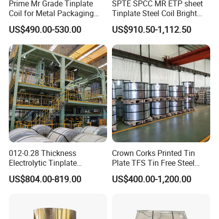
Prime Mr Grade Tinplate
SPTE SPCC MR ETP sheet
customers' benefit.
Coil for Metal Packaging
Tinplate Steel Coil Bright
2.We respect every customer as our friend and we sincerrly do
with ISO Certificate
Finish tfs sheet for food
US$490.00-530.00
US$910.50-1,112.50
Cans
business and make friends with them, no matter where they come
from.
012-0.28 Thickness
Crown Corks Printed Tin
Electrolytic Tinplate
Plate TFS Tin Free Steel
Tinplate Tin Metal
Tinplate Sheet for Can Cap
US$804.00-819.00
US$400.00-1,200.00
Food Packing