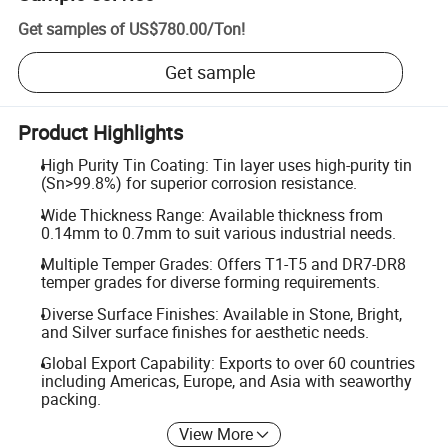
Get samples of
US$780.00
/
Ton
!
Get sample
Product Highlights
High Purity Tin Coating: Tin layer uses high-purity tin
(Sn>99.8%) for superior corrosion resistance.
Wide Thickness Range: Available thickness from
0.14mm to 0.7mm to suit various industrial needs.
Multiple Temper Grades: Offers T1-T5 and DR7-DR8
temper grades for diverse forming requirements.
Diverse Surface Finishes: Available in Stone, Bright,
and Silver surface finishes for aesthetic needs.
Global Export Capability: Exports to over 60 countries
including Americas, Europe, and Asia with seaworthy
packing.
View More