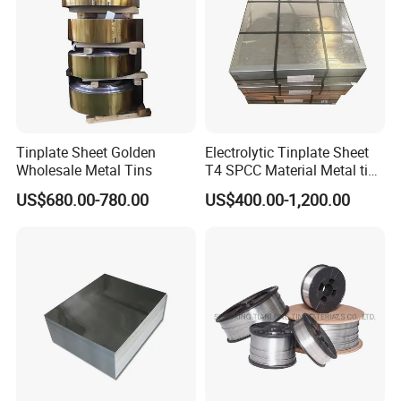
Tinplate Sheet Golden
Electrolytic Tinplate Sheet
Wholesale Metal Tins
T4 SPCC Material Metal tin
free steel for Packaging
US$680.00-780.00
US$400.00-1,200.00
Ends, Lids and Crown Caps,