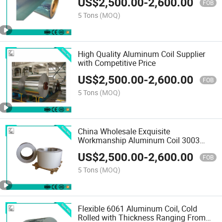
US$
2,500.00
-
2,600.00
FOB
5 Tons
(MOQ)
High Quality Aluminum Coil Supplier
with Competitive Price
US$
2,500.00
-
2,600.00
FOB
5 Tons
(MOQ)
China Wholesale Exquisite
Workmanship Aluminum Coil 3003
5052 5005
US$
2,500.00
-
2,600.00
FOB
5 Tons
(MOQ)
Flexible 6061 Aluminum Coil, Cold
Rolled with Thickness Ranging From