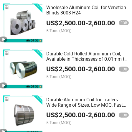
Wholesale Aluminum Coil for Venetian
Blinds 3003 H24
US$
2,500.00
-
2,600.00
FOB
5 Tons
(MOQ)
Durable Cold Rolled Aluminium Coil,
Available in Thicknesses of 0.01mm to
20mm and Widths of 30mm to
US$
2,500.00
-
2,600.00
2600mm
FOB
5 Tons
(MOQ)
Durable Aluminum Coil for Trailers -
Wide Range of Sizes, Low MOQ, Fast
Shipping
US$
2,500.00
-
2,600.00
FOB
5 Tons
(MOQ)