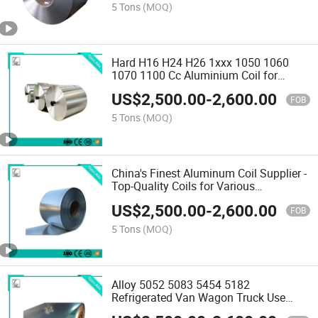
5 Tons
(MOQ)
Hard H16 H24 H26 1xxx 1050 1060
1070 1100 Cc Aluminium Coil for
Insulating Gutter and Radiator
US$
2,500.00
-
2,600.00
FOB
5 Tons
(MOQ)
China's Finest Aluminum Coil Supplier -
Top-Quality Coils for Various
Applications
US$
2,500.00
-
2,600.00
FOB
5 Tons
(MOQ)
Alloy 5052 5083 5454 5182
Refrigerated Van Wagon Truck Use
Aluminium Coil 3003