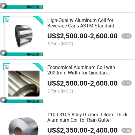
High-Quality Aluminum Coil for
Beverage Cans ASTM Standard
Aluminum
US$
2,500.00
-
2,600.00
FOB
5 Tons
(MOQ)
Economical Aluminum Coil with
2000mm Width for Qingdao
Manufactory
US$
2,500.00
-
2,600.00
FOB
5 Tons
(MOQ)
1100 3105 Alloy 0.7mm 0.8mm Thick
Aluminum Coil for Rain Gutter
US$
2,350.00
-
2,400.00
FOB