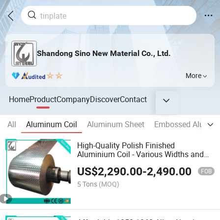
Shandong Sino New Material Co., Ltd.
More
Home
Product
Company
Discover
Contact
All
Aluminum Coil
Aluminum Sheet
Embossed Alumin
High-Quality Polish Finished
Aluminium Coil - Various Widths and
Thicknesses Offered
US$
2,290.00
-
2,490.00
FOB
5 Tons
(MOQ)