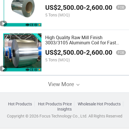
0.01mm to 20mm and Width From
US$
2,500.00
-
2,600.00
30mm to 2600mm
FOB
5 Tons
(MOQ)
High Quality Raw Mill Finish
3003/3105 Aluminum Coil for Fast
Delivery
US$
2,500.00
-
2,600.00
FOB
5 Tons
(MOQ)
View More
Hot Products
Hot Products Price
Wholesale Hot Products
Insights
Copyright © 2026 Focus Technology Co., Ltd. All Rights Reserved