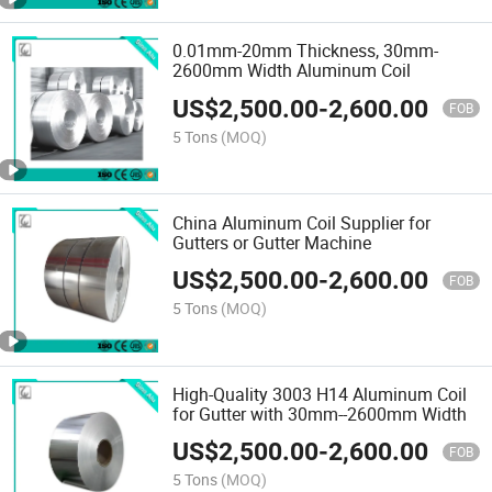
0.01mm-20mm Thickness, 30mm-
2600mm Width Aluminum Coil
US$
2,500.00
-
2,600.00
FOB
5 Tons
(MOQ)
China Aluminum Coil Supplier for
Gutters or Gutter Machine
US$
2,500.00
-
2,600.00
FOB
5 Tons
(MOQ)
High-Quality 3003 H14 Aluminum Coil
for Gutter with 30mm--2600mm Width
US$
2,500.00
-
2,600.00
FOB
5 Tons
(MOQ)