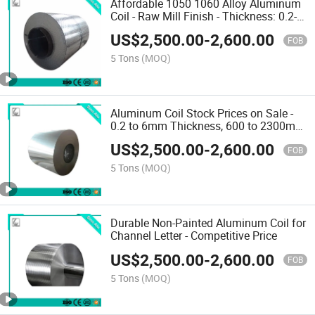
Affordable 1050 1060 Alloy Aluminum
Coil - Raw Mill Finish - Thickness: 0.2-
-6mm - Width: 600--2300mm - MOQ: 5t -
US$
2,500.00
-
2,600.00
Delivery Time: About 15 Days
FOB
5 Tons
(MOQ)
Aluminum Coil Stock Prices on Sale -
0.2 to 6mm Thickness, 600 to 2300mm
Width, 5t MOQ, Delivery in About 15
US$
2,500.00
-
2,600.00
Days
FOB
5 Tons
(MOQ)
Durable Non-Painted Aluminum Coil for
Channel Letter - Competitive Price
US$
2,500.00
-
2,600.00
FOB
5 Tons
(MOQ)