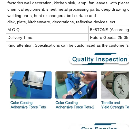
factories wall decoration, kitchen sink, lamp, fan leaves, with pieces
chemical equipment, sheet metal processing parts, deep drawing o
welding parts, heat exchangers, bell surface and
disk, plate, kitchenware, decorations, reflective devices, ect
M.O.Q :
5~8TONS (According t
Delivery Time:
Future Goods: 25-35
Kind attention: Specifications can be customized as the customer'