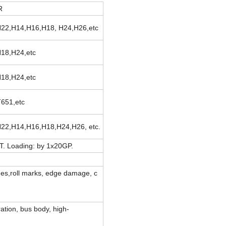
R
22,H14,H16,H18, H24,H26,etc
18,H24,etc
18,H24,etc
T651,etc
22,H14,H16,H18,H24,H26, etc.
T. Loading: by 1x20GP.
atches,roll marks, edge damage, c
ration, bus body, high-