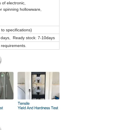
 of electronic,
r spinning hollowware,
o specifications)
 days, Ready stock: 7-10days
s requirements.