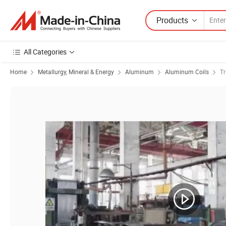
Products
All Categories
Home
Metallurgy, Mineral & Energy
Aluminum
Aluminum Coils
Tr