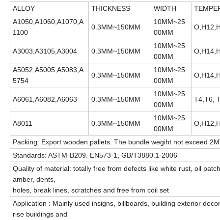
ALLOY
THICKNESS
WIDTH
TEMPE
A1050,A1060,A1070,A
10MM~25
0.3MM~150MM
O,H12,H
1100
00MM
10MM~25
A3003,A3105,A3004
0.3MM~150MM
O,H14,H
00MM
A5052,A5005,A5083,A
10MM~25
0.3MM~150MM
O,H14,H
5754
00MM
10MM~25
A6061,A6082,A6063
0.3MM~150MM
T4,T6, 
00MM
10MM~25
A8011
0.3MM~150MM
O,H12,H
00MM
Packing: Export wooden pallets. The bundle wegiht not exceed 2M
Standards: ASTM-B209. EN573-1, GB/T3880.1-2006
Quality of material: totally free from defects like white rust, oil p
amber, dents,
holes, break lines, scratches and free from coil set
Application : Mainly used insigns, billboards, building exterior deco
rise buildings and