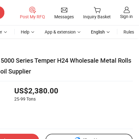
Sign in
Post My RFQ
Messages
Inquiry Basket
r
Help
App & extension
English
Rules
5000 Series Temper H24 Wholesale Metal Rolls
il Supplier
US$2,380.00
25-99
Tons