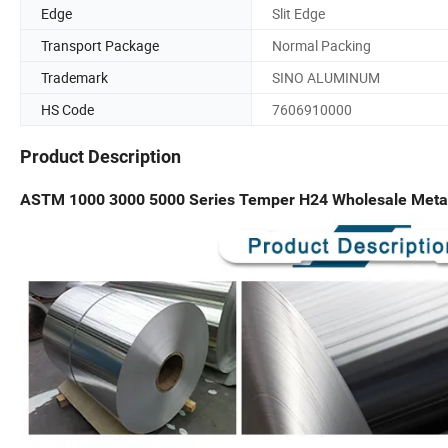
Edge
Slit Edge
Transport Package
Normal Packing
Trademark
SINO ALUMINUM
HS Code
7606910000
Product Description
ASTM 1000 3000 5000 Series Temper H24 Wholesale Metal R