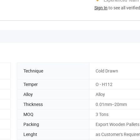
Sign In
to see all verifie
Technique
Cold Drawn
Temper
O - H112
Alloy
Alloy
Thickness
0.01mm--20mm
MOQ
3 Tons
Packing
Export Wooden Pallets
Lenght
as Customer's Require