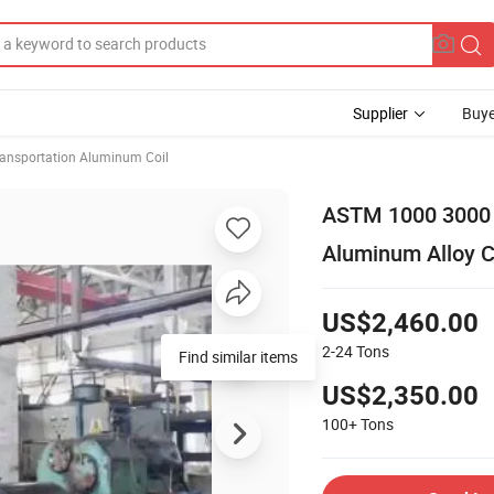
Supplier
Buye
ansportation Aluminum Coil
ASTM 1000 3000 
Aluminum Alloy Co
US$2,460.00
2-24
Tons
Find similar items
US$2,350.00
100+
Tons