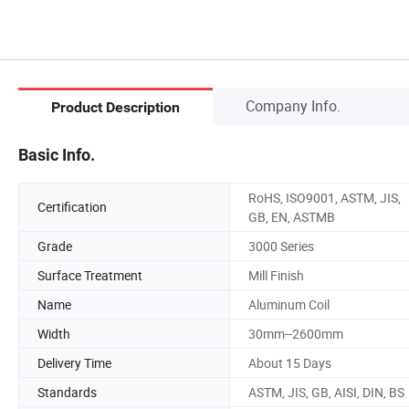
Company Info.
Product Description
Basic Info.
RoHS, ISO9001, ASTM, JIS,
Certification
GB, EN, ASTMB
Grade
3000 Series
Surface Treatment
Mill Finish
Name
Aluminum Coil
Width
30mm--2600mm
Delivery Time
About 15 Days
Standards
ASTM, JIS, GB, AISI, DIN, BS