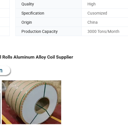
Quality
High
Specification
Cusomized
Origin
China
Production Capacity
3000 Tons/Month
olls Aluminum Alloy Coil Supplier