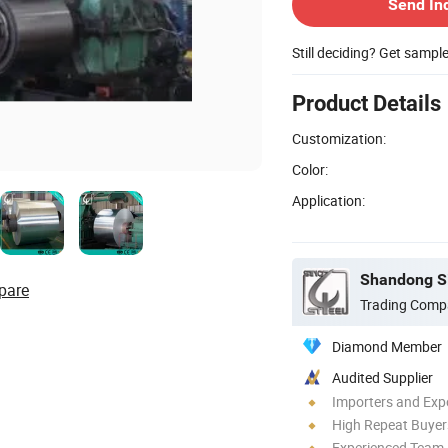
Send In
Still deciding? Get sampl
Product Details
Customization:
Color:
Application:
Shandong Si
pare
Trading Comp
Diamond Member
Audited Supplier
Importers and Exp
High Repeat Buyer
Experienced Team