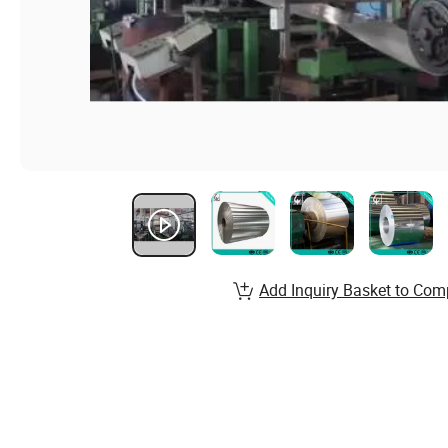
Add Inquiry Basket to Com