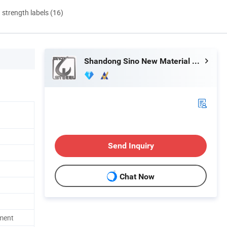
d strength labels (16)
Shandong Sino New Material Co., Ltd.
Send Inquiry
Chat Now
ment