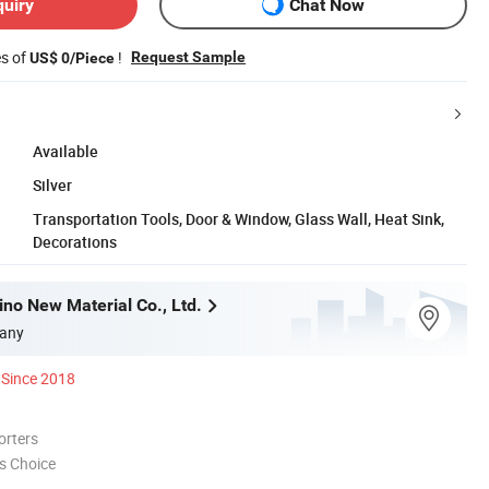
quiry
Chat Now
es of
!
Request Sample
US$ 0/Piece
Available
Silver
Transportation Tools, Door & Window, Glass Wall, Heat Sink,
Decorations
no New Material Co., Ltd.
any
Since 2018
orters
s Choice