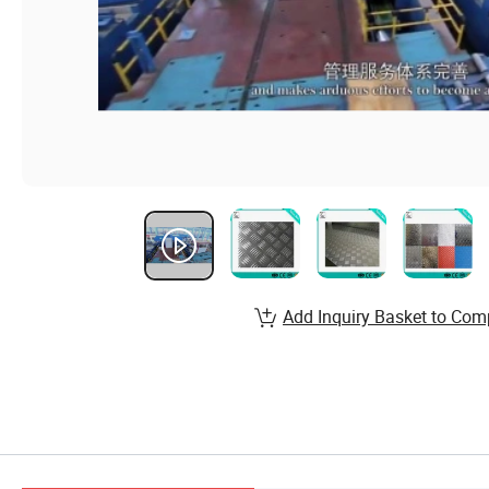
Add Inquiry Basket to Com