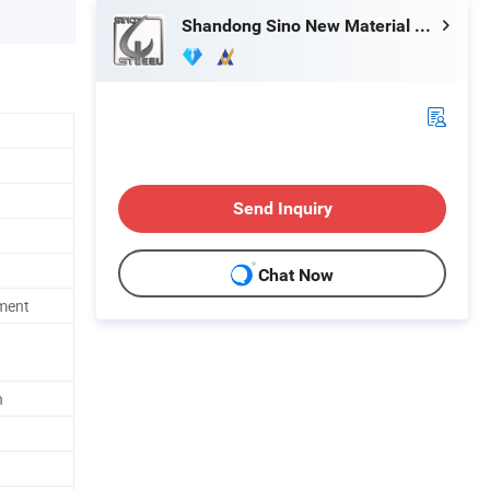
Shandong Sino New Material Co., Ltd.
Send Inquiry
Chat Now
ment
h