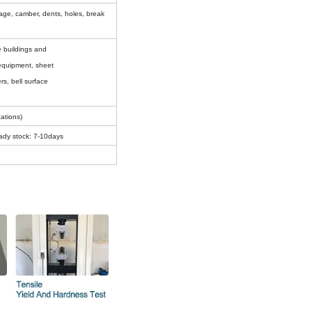
amage, camber, d
ents, holes, break
ise buildings and
l equipment, sheet
rs, bell surface
ations)
ady stock: 7-10days