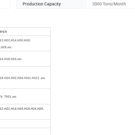
Production Capacity
3000 Tons/Month
MPER
12,H22,H14,H16,H18,
,H26,etc
14,H18,H24,etc
18,H24,H32,H34,H111,H112 ,etc
T6, T651,etc
12,H22,H14,H16,H18,H24,H26,