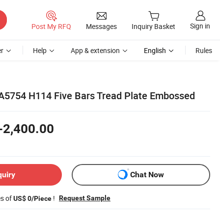
Sign in
Post My RFQ
Messages
Inquiry Basket
r
Help
App & extension
English
Rules
A5754 H114 Five Bars Tread Plate Embossed
-2,400.00
quiry
Chat Now
es of
!
Request Sample
US$ 0/Piece