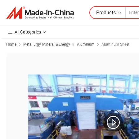
Products
All Categories
Home
Metallurgy, Mineral & Energy
Aluminum
Aluminum Sheet