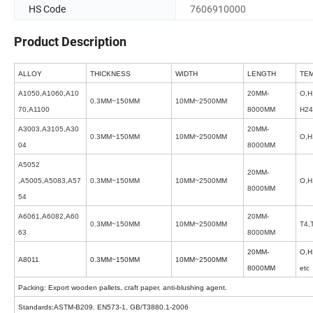
HS Code
7606910000
Product Description
ALLOY
THICKNESS
WIDTH
LENGTH
TE
A1050,A1060,A10
20MM-
O,H
0.3MM~150MM
10MM~2500MM
70,A1100
8000MM
H24
A3003,A3105,A30
20MM-
0.3MM~150MM
10MM~2500MM
O,H
04
8000MM
A5052
20MM-
,A5005,A5083,A57
0.3MM~150MM
10MM~2500MM
O,H
8000MM
54
A6061,A6082,A60
20MM-
0.3MM~150MM
10MM~2500MM
T4,
63
8000MM
20MM-
O,H
A8011
0.3MM~150MM
10MM~2500MM
8000MM
etc
Packing: Export wooden pallets, craft paper, anti-blushing agent.
Standards:ASTM-B209. EN573-1, GB/T3880.1-2006