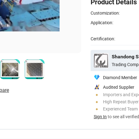
Product Details
Customization:
Application:
Certification:
Shandong Si
Trading Comp
Diamond Member
Audited Supplier
pare
Importers and Exp
High Repeat Buyer
Experienced Team
Sign In
to see all verifie