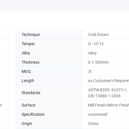
Technique
Cold Drawn
Temper
O - H112
Alloy
Alloy
Thickness
0.1-500mm
MOQ
3t
Length
as Customer's Require
t
ASTM-B209. En573-1,
Standards
GB/T3880.1-2006
nt
Surface
Mill Finish/Mirror Finis
Specification
cusomized
Origin
China