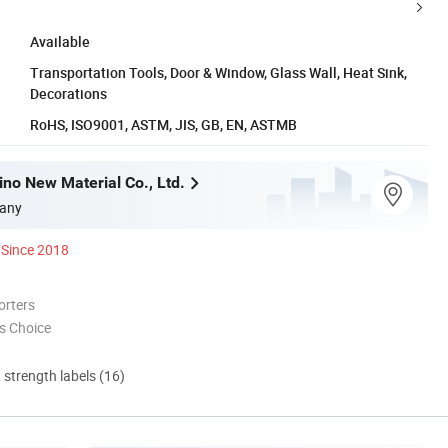
Available
Transportation Tools, Door & Window, Glass Wall, Heat Sink,
Decorations
RoHS, ISO9001, ASTM, JIS, GB, EN, ASTMB
no New Material Co., Ltd.
any
Since 2018
orters
s Choice
d strength labels (16)