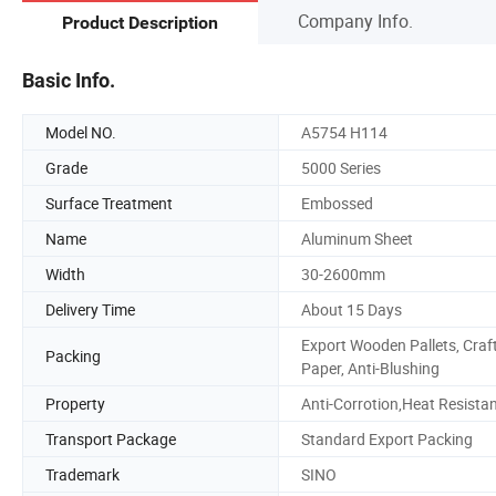
Company Info.
Product Description
Basic Info.
Model NO.
A5754 H114
Grade
5000 Series
Surface Treatment
Embossed
Name
Aluminum Sheet
Width
30-2600mm
Delivery Time
About 15 Days
Export Wooden Pallets, Craf
Packing
Paper, Anti-Blushing
Property
Anti-Corrotion,Heat Resista
Transport Package
Standard Export Packing
Trademark
SINO