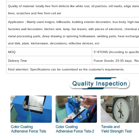
Quality of material: totally free from defects like white rust, oil patches, roll marks, edge d
lines, scratches and free from coil set
Application : Mainly used insigns, billboards, building exterior decoration, bus body, high-r
factories wall decoration, kitchen sink, lamp, fan leaves, with pieces of electronic, chemica
metal processing parts, deep drawing or spinning hollowware, welding parts, heat exchange
and disk, plate, kitchenware, decorations, reflective devices, ect
MOQ
5~8TONS (According to specific
Delivery Time
Future Goods: 25-35 days, Re
Kind attention: Specifications can be customized as the customer's requirements.