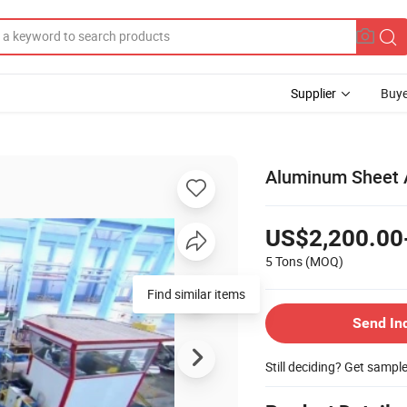
Supplier
Buye
Aluminum Sheet 
US$2,200.00
5 Tons
(MOQ)
Find similar items
Send In
Still deciding? Get sampl