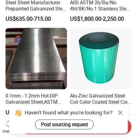
Steel Sheet Manufacturer
AISI ASTM 2b/Ba/No.
Prepainted Galvanized Steel
4hl/8K/No.1 Stainless Steel
Coil
Sheet 201 304 304L 316
US$635.00-715.00
US$1,800.00-2,250.00
PPGI/PPGL/Gi/Gl/Aluzinc/
316L 309S 310S 321 420
Tinplate/Galvalume Color
430 904L 2205 630 4*8 Hot
Zinc Coated Aluminum
Rolled Cold Rolled Stainless
Corrugated Roofing Steel
Steel Sheet
Sheet
0.1mm - 1.2mm Hot-DIP
Alu-Zinc Galvanized Steel
Galvanized Sheet,ASTM
Coil Color Coated Steel Coil
A653 Standard, Zinc-Coated
PPGI PPGL
US$450.00-550.00
US$650.00
Haven't found what you're looking for?
Steel Sheet with Zinc 30g to
275g. Flowered Galvanized
Post sourcing request
Sheet and Plain Galvanized
Send Inquiry
Chat Now
Sheet.