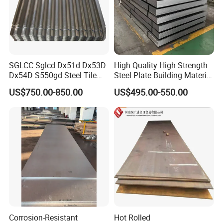
SGLCC Sglcd Dx51d Dx53D
High Quality High Strength
Dx54D S550gd Steel Tile
Steel Plate Building Material
Az120 Corrugated Roof
Manufacturer Supply Steel
US$750.00-850.00
US$495.00-550.00
Sheets Az150 G550 Anti
Products ASTM A36 Mild
Finger Building Material Alu
Black Steel Plate Hot Cold
Zinc Coated Galvalume
Rolled Steel Plate
Roofing Sheet
Corrosion-Resistant
Hot Rolled