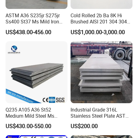
ASTM A36 S235jr S275jr
Cold Rolled 2b Ba 8K Hi
Ss400 St37 Ms Mild Iron
Brushed AISI 201 304 304L
Checkered Metal Cold Hot
316 316L 316ti Ss Plate
US$438.00-456.00
US$1,000.00-3,000.00
Rolled Carbon Steel Sheet
1618 20 22 Gauge 0.5mm
Plate Coil Price for Building
1mm 2mm 3mm 310 321
Material
410 430 Stainless Steel
Sheet
Q235 A105 A36 St52
Industrial Grade 316L
Medium Mild Steel Ms
Stainless Steel Plate ASTM
Sheet 12mm 3mm High Hot
A240 Pickled Annealed 3-
US$430.00-550.00
US$200.00
Rolled Wearing Sheet Ss400
25mm Thickness for
Q355. En10025 Carbon
Chemical Equipment