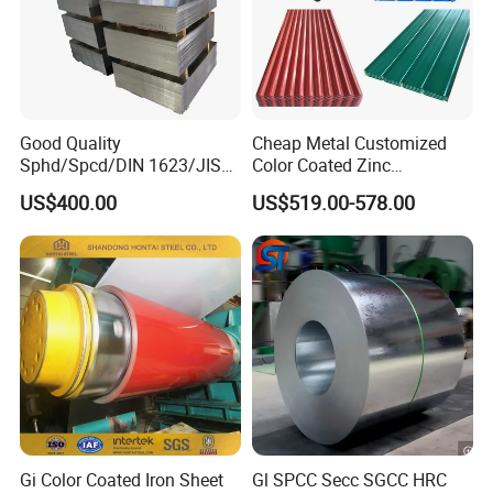
Good Quality
Cheap Metal Customized
Sphd/Spcd/DIN 1623/JIS
Color Coated Zinc
G3141/Q235/Galvanized/P
Corrugated Steel Rooftop
US$400.00
US$519.00-578.00
ainted/Annealed/Decoratio
Sheet 0.45mm Color Roof
n/Door/Roofing/PPGI/Zero
Sheet
Spangles/Hot Rolled/Cold
Rolled Steel Sheet
Gi Color Coated Iron Sheet
Gl SPCC Secc SGCC HRC