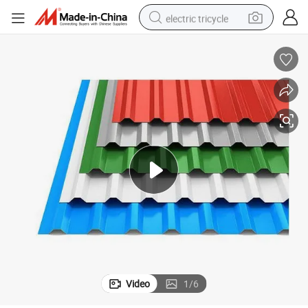
electric tricycle
racing motorcycle
crawler excavator
weight loss capsule
pullover hoody
powder
farm tractor
man watch
Video
1
/
6