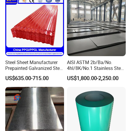
Steel Plate
Steel Sheet Manufacturer
AISI ASTM 2b/Ba/No.
Prepainted Galvanized Steel
4hl/8K/No.1 Stainless Steel
Coil
Sheet 201 304 304L 316
US$635.00-715.00
US$1,800.00-2,250.00
PPGI/PPGL/Gi/Gl/Aluzinc/
316L 309S 310S 321 420
Tinplate/Galvalume Color
430 904L 2205 630 4*8 Hot
Zinc Coated Aluminum
Rolled Cold Rolled Stainless
Corrugated Roofing Steel
Steel Sheet
Sheet