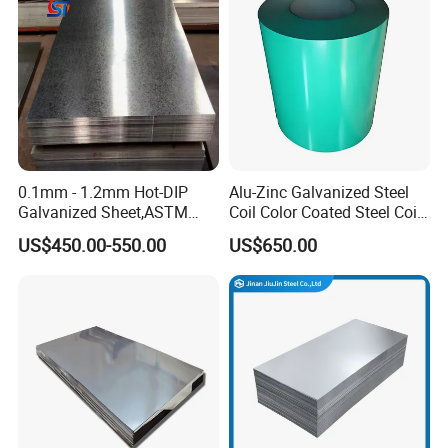
Corrugated Roofing Steel
Steel Sheet
Sheet
0.1mm - 1.2mm Hot-DIP
Alu-Zinc Galvanized Steel
Galvanized Sheet,ASTM
Coil Color Coated Steel Coil
A653 Standard, Zinc-Coated
PPGI PPGL
US$450.00-550.00
US$650.00
Steel Sheet with Zinc 30g to
275g. Flowered Galvanized
Sheet and Plain Galvanized
Sheet.