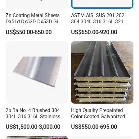
Zn Coating Metal Sheets
ASTM AISI SUS 201 202
Dx51d Dx52D Dx53D Gi
304 304L 316 316L 321
G40 G60 Z275 G550 SGCC
309S 310S 316ti 2b No. 4
US$550.00-650.00
US$650.00-920.00
Sgcd S250gd Z60 Zinc
Ba 0.1-3mm 4*8 Hot
Coated S320gd Hot Dipped
Rolled/Cold
Galvanized Steel Sheet
Rolled/Industrial/Decorative
Stainless Steel Plate/Sheet
2b Ba No. 4 Brushed 304
High Quality Prepainted
304L 316 316L Stainless
Color Coated Galvanized
Steel Sheet
Roofing Sheet
US$1,500.00-3,000.00
US$550.00-695.00