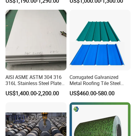
US$1,190.00-1,290.00
US$1,000.00-1,300.00
Decorative Gold Plate
Stainless Steel Sheet
Corrosion Resistant Plate
AISI ASME ASTM 304 316
Corrugated Galvanized
316L Stainless Steel Plate
Metal Roofing Tile Steel
with White Surface
Sheet Fence Panels
US$1,400.00-2,200.00
US$460.00-580.00