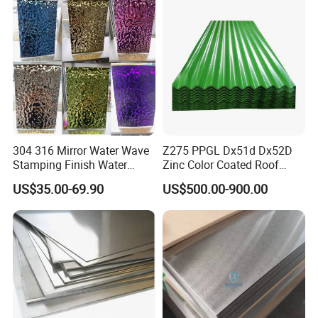
304 316 Mirror Water Wave
Z275 PPGL Dx51d Dx52D
Stamping Finish Water
Zinc Color Coated Roof
Ripple Stainless Steel Sheet
Galvalume Galvanized Iron
US$35.00-69.90
US$500.00-900.00
PE PVDF HDP PPGI
Prepainted Corrugated Steel
Ibr Metal Roofing Sheet