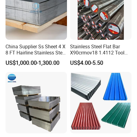
China Supplier Ss Sheet 4 X
Stainless Steel Flat Bar
8 FT Hairline Stainless Steel
X90crmov18 1.4112 Tool
Plate for Elevator
Steel for Knife
US$1,000.00-1,300.00
US$4.00-5.50
Decoration