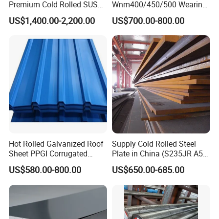
Premium Cold Rolled SUS
Wnm400/450/500 Wearing
304 Stainless Steel Sheet
Steel Plate Nm400/450/500
US$1,400.00-2,200.00
US$700.00-800.00
for Molds
Steel Plate for Sale
Hot Rolled Galvanized Roof
Supply Cold Rolled Steel
Sheet PPGI Corrugated
Plate in China (S235JR A53
Roofing Sheet Colour
ST35-2 SS400 Q235
US$580.00-800.00
US$650.00-685.00
Coated Roofing Sheets
S235JR S355JR S355j2)