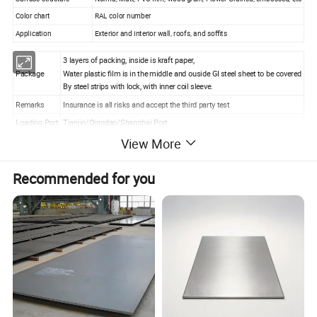
Color chart
RAL color number
Application
Exterior and interior wall, roofs, and soffits
3 layers of packing, inside is kraft paper,
Package
Water plastic film is in the middle and ouside GI steel sheet to be covered
By steel strips with lock, with inner coil sleeve.
Remarks
Insurance is all risks and accept the third party test
Loading Port
Tianjin/Qingdao/Shanghai Port
View More
Recommended for you