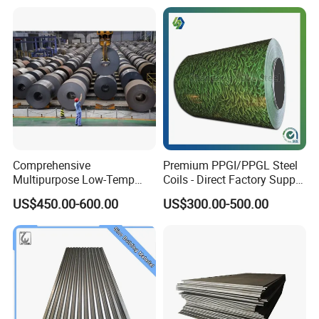
Comprehensive
Premium PPGI/PPGL Steel
Multipurpose Low-Temp
Coils - Direct Factory Supply
Toughness A572 Hot Rolled
for Worldwide Construction
US$450.00-600.00
US$300.00-500.00
Steel Coil for Construction