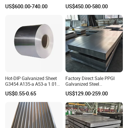
Corrugated Galvanized Steel
Construction
US$600.00-740.00
US$450.00-580.00
Roofing Sheet Plate
Hot-DIP Galvanized Sheet
Factory Direct Sale PPGI
G3454 A135-a A53-a 1.0110
Galvanized Steel
for Household Appliances,
Customized Pre-Painted
US$0.55-0.65
US$129.00-259.00
Shells and Internal
Components