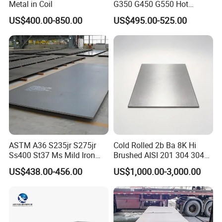
Metal in Coil
G350 G450 G550 Hot
Dipped Cold Rolled Dx51d
US$400.00-850.00
US$495.00-525.00
Dx52D Dx53D Z275 Zinc
Coated Coil Price
Galvanized Steel Coil for
Roofing
ASTM A36 S235jr S275jr
Cold Rolled 2b Ba 8K Hi
Ss400 St37 Ms Mild Iron
Brushed AISI 201 304 304L
Checkered Metal Cold Hot
316 316L 316ti Ss Plate
US$438.00-456.00
US$1,000.00-3,000.00
Rolled Carbon Steel Sheet
1618 20 22 Gauge 0.5mm
Plate Coil Price for Building
1mm 2mm 3mm 310 321
Material
410 430 Stainless Steel
Sheet