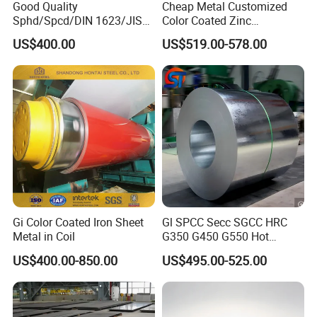
Good Quality
Cheap Metal Customized
Sphd/Spcd/DIN 1623/JIS
Color Coated Zinc
G3141/Q235/Galvanized/P
Corrugated Steel Rooftop
US$400.00
US$519.00-578.00
ainted/Annealed/Decoratio
Sheet 0.45mm Color Roof
n/Door/Roofing/PPGI/Zero
Sheet
Spangles/Hot Rolled/Cold
Rolled Steel Sheet
Gi Color Coated Iron Sheet
Gl SPCC Secc SGCC HRC
Metal in Coil
G350 G450 G550 Hot
Dipped Cold Rolled Dx51d
US$400.00-850.00
US$495.00-525.00
Dx52D Dx53D Z275 Zinc
Coated Coil Price
Galvanized Steel Coil for
Roofing