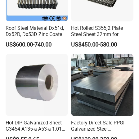
Roof Steel Material Dx51d,
Hot Rolled S355j2 Plate
Dx52D, Dx53D Zinc Coated
Steel Sheet 32mm for
Corrugated Galvanized Steel
Construction
US$600.00-740.00
US$450.00-580.00
Roofing Sheet Plate
Hot-DIP Galvanized Sheet
Factory Direct Sale PPGI
G3454 A135-a A53-a 1.0110
Galvanized Steel
for Household Appliances,
Customized Pre-Painted