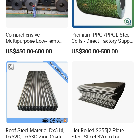
Comprehensive
Premium PPGI/PPGL Steel
Multipurpose Low-Temp
Coils - Direct Factory Supply
Toughness A572 Hot Rolled
for Worldwide Construction
US$450.00-600.00
US$300.00-500.00
Steel Coil for Construction
Roof Steel Material Dx51d,
Hot Rolled S355j2 Plate
Dx52D, Dx53D Zinc Coated
Steel Sheet 32mm for