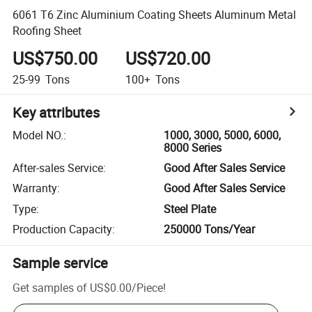
6061 T6 Zinc Aluminium Coating Sheets Aluminum Metal
Roofing Sheet
US$750.00
US$720.00
25-99
Tons
100+
Tons
Key attributes
Model NO.
:
1000, 3000, 5000, 6000,
8000 Series
After-sales Service
:
Good After Sales Service
Warranty
:
Good After Sales Service
Type
:
Steel Plate
Production Capacity
:
250000 Tons/Year
Sample service
Get samples of
US$0.00
/
Piece
!