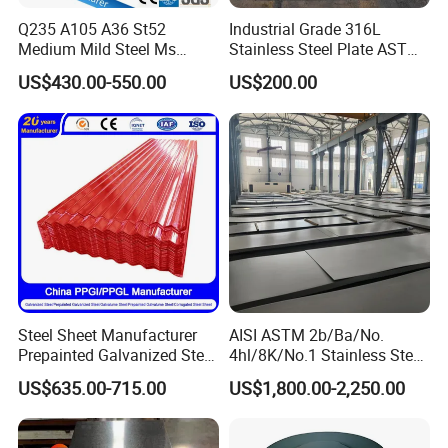
Q235 A105 A36 St52
Industrial Grade 316L
Medium Mild Steel Ms
Stainless Steel Plate ASTM
Sheet 12mm 3mm High Hot
A240 Pickled Annealed 3-
US$430.00-550.00
US$200.00
Rolled Wearing Sheet Ss400
25mm Thickness for
Q355. En10025 Carbon
Chemical Equipment
Steel Plate
Steel Sheet Manufacturer
AISI ASTM 2b/Ba/No.
Prepainted Galvanized Steel
4hl/8K/No.1 Stainless Steel
Coil
Sheet 201 304 304L 316
US$635.00-715.00
US$1,800.00-2,250.00
PPGI/PPGL/Gi/Gl/Aluzinc/
316L 309S 310S 321 420
Tinplate/Galvalume Color
430 904L 2205 630 4*8 Hot
Zinc Coated Aluminum
Rolled Cold Rolled Stainless