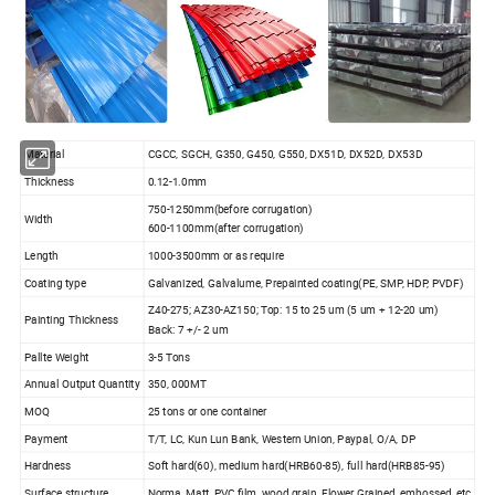
Material
CGCC, SGCH, G350, G450, G550, DX51D, DX52D, DX53D
Thickness
0.12-1.0mm
750-1250mm(before corrugation)
Width
600-1100mm(after corrugation)
Length
1000-3500mm or as require
Coating type
Galvanized, Galvalume, Prepainted coating(PE, SMP, HDP, PVDF)
Z40-275; AZ30-AZ150; Top: 15 to 25 um (5 um + 12-20 um)
Painting Thickness
Back: 7 +/- 2 um
Pallte Weight
3-5 Tons
Annual Output Quantity
350, 000MT
MOQ
25 tons or one container
Payment
T/T, LC, Kun Lun Bank, Western Union, Paypal, O/A, DP
Hardness
Soft hard(60), medium hard(HRB60-85), full hard(HRB85-95)
Surface structure
Norma, Matt, PVC film, wood grain, Flower Grained, embossed, etc