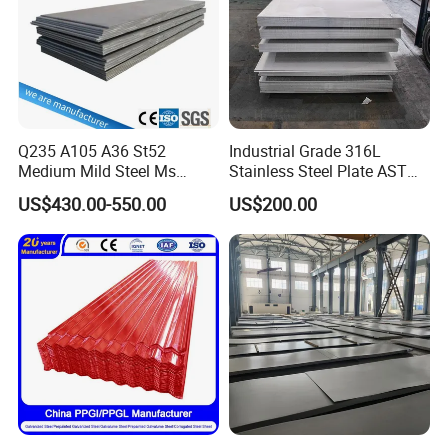
Q235 A105 A36 St52
Industrial Grade 316L
Medium Mild Steel Ms
Stainless Steel Plate ASTM
Sheet 12mm 3mm High Hot
A240 Pickled Annealed 3-
US$430.00-550.00
US$200.00
Rolled Wearing Sheet Ss400
25mm Thickness for
Q355. En10025 Carbon
Chemical Equipment
Steel Plate