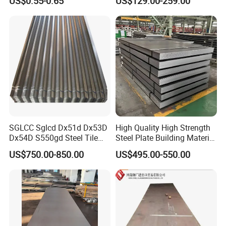
US$0.55-0.65
US$129.00-259.00
Shells and Internal
Components
SGLCC Sglcd Dx51d Dx53D
High Quality High Strength
Dx54D S550gd Steel Tile
Steel Plate Building Material
Az120 Corrugated Roof
Manufacturer Supply Steel
US$750.00-850.00
US$495.00-550.00
Sheets Az150 G550 Anti
Products ASTM A36 Mild
Finger Building Material Alu
Black Steel Plate Hot Cold
Zinc Coated Galvalume
Rolled Steel Plate
Roofing Sheet