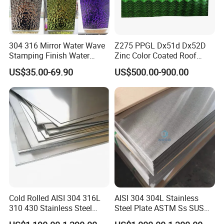
304 316 Mirror Water Wave
Z275 PPGL Dx51d Dx52D
Stamping Finish Water
Zinc Color Coated Roof
Ripple Stainless Steel Sheet
Galvalume Galvanized Iron
US$35.00-69.90
US$500.00-900.00
PE PVDF HDP PPGI
Prepainted Corrugated Steel
Ibr Metal Roofing Sheet
Cold Rolled AISI 304 316L
AISI 304 304L Stainless
310 430 Stainless Steel
Steel Plate ASTM Ss SUS
Sheet for Building
321 316 316L 904L