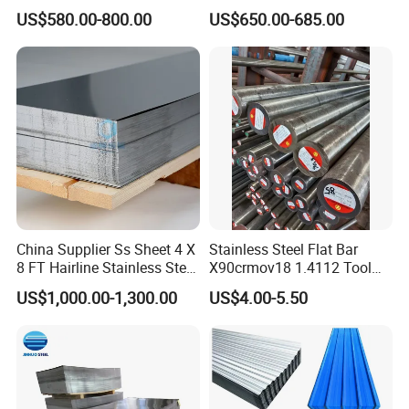
Roofing Sheet Colour
ST35-2 SS400 Q235
US$580.00-800.00
US$650.00-685.00
Coated Roofing Sheets
S235JR S355JR S355j2)
China Supplier Ss Sheet 4 X
Stainless Steel Flat Bar
8 FT Hairline Stainless Steel
X90crmov18 1.4112 Tool
Plate for Elevator
Steel for Knife
US$1,000.00-1,300.00
US$4.00-5.50
Decoration