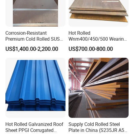
Corrosion-Resistant
Hot Rolled
Premium Cold Rolled SUS
Wnm400/450/500 Wearing
304 Stainless Steel Sheet
Steel Plate Nm400/450/500
US$1,400.00-2,200.00
US$700.00-800.00
for Molds
Steel Plate for Sale
Hot Rolled Galvanized Roof
Supply Cold Rolled Steel
Sheet PPGI Corrugated
Plate in China (S235JR A53