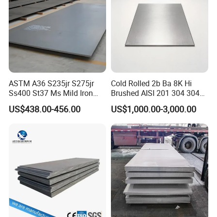
ASTM A36 S235jr S275jr
Cold Rolled 2b Ba 8K Hi
Ss400 St37 Ms Mild Iron
Brushed AISI 201 304 304L
Checkered Metal Cold Hot
316 316L 316ti Ss Plate
US$438.00-456.00
US$1,000.00-3,000.00
Rolled Carbon Steel Sheet
1618 20 22 Gauge 0.5mm
Plate Coil Price for Building
1mm 2mm 3mm 310 321
Material
410 430 Stainless Steel
Sheet