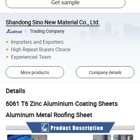
Get sample
Shandong Sino New Material Co., Ltd.
Trading Company
Importers and Exporters
High Repeat Buyers Choice
Experienced Team
More products
Company details
Details
6061 T6 Zinc Aluminium Coating Sheets
Aluminum Metal Roofing Sheet