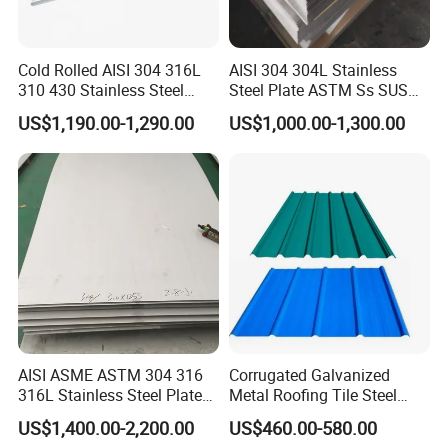
Cold Rolled AISI 304 316L
AISI 304 304L Stainless
310 430 Stainless Steel
Steel Plate ASTM Ss SUS
Sheet for Building
321 316 316L 904L
US$1,190.00-1,290.00
US$1,000.00-1,300.00
Decorative Gold Plate
Stainless Steel Sheet
Corrosion Resistant Plate
AISI ASME ASTM 304 316
Corrugated Galvanized
316L Stainless Steel Plate
Metal Roofing Tile Steel
with White Surface
Sheet Fence Panels
US$1,400.00-2,200.00
US$460.00-580.00