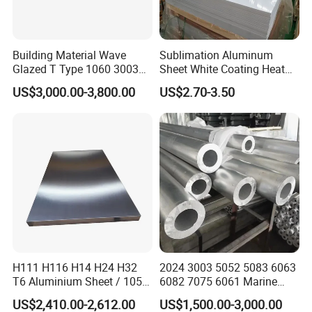
Building Material Wave
Sublimation Aluminum
Glazed T Type 1060 3003
Sheet White Coating Heat
5052 H18 H24 H32 Alloy
Transfer Picture Photo
US$3,000.00-3,800.00
US$2.70-3.50
Metal Material Aluminium
Printing Metal Coated Prints
Roofing Sheet
Aluminum Plate
H111 H116 H14 H24 H32
2024 3003 5052 5083 6063
T6 Aluminium Sheet / 1050
6082 7075 6061 Marine
1060 1070 a 1100 3003
Customized Aluminium
US$2,410.00-2,612.00
US$1,500.00-3,000.00
5052 5083 5754 6061
Extrusion Industrial Color