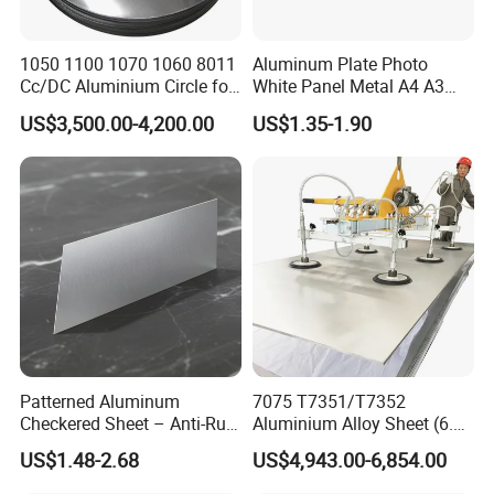
1050 1100 1070 1060 8011
Aluminum Plate Photo
Cc/DC Aluminium Circle for
White Panel Metal A4 A3
Making Kitchenware
Sublimation Blank
US$3,500.00-4,200.00
US$1.35-1.90
Aluminum Sheet for
Sublimation Dye Printing
Patterned Aluminum
7075 T7351/T7352
Checkered Sheet – Anti-Rust
Aluminium Alloy Sheet (6.3-
Metal Panel for Home
300mm) 7075 Aluminum
US$1.48-2.68
US$4,943.00-6,854.00
Repair and Decoration
Plate