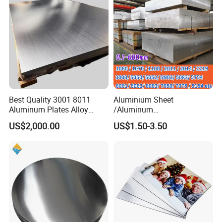
Best Quality 3001 8011
Aluminium Sheet
Aluminum Plates Alloy
/Aluminum
Metal 6063 Aluminum
Sheet/Block/Checkered
US$2,000.00
US$1.50-3.50
Sheets for Construction
Plate/Coil/Section/Flat
Bar/Square Pipe
(1060/2014/2024/5052/57
54/5083/6061-
T6/6082/6063/7050/7075-
T651)