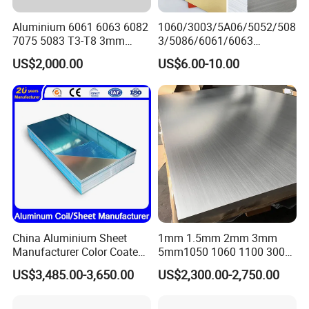
Aluminium 6061 6063 6082
1060/3003/5A06/5052/508
7075 5083 T3-T8 3mm
3/5086/6061/6063
5mm Aluminum Alloy Sheet
Industrial Checkered
US$2,000.00
US$6.00-10.00
Corrugated Embossed Color
Coated Metal Aluminum
Aluminium Al Alu Alloy Coil
Strip Foil Plate Sheet
China Aluminium Sheet
1mm 1.5mm 2mm 3mm
Manufacturer Color Coated
5mm1050 1060 1100 3003
PE Coated PVDF Coated
5052 5083 6061 6063 7075
US$3,485.00-3,650.00
US$2,300.00-2,750.00
Ppal Ral Color Coated
T3 T6 H16 H24 Marine
Aluminum Alloy Sheet
Grade Aluminum Sheet for
Bright Finish Prepainted
Buildings