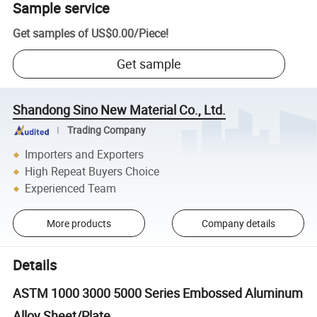
Sample service
Get samples of
US$0.00
/
Piece
!
Get sample
Shandong Sino New Material Co., Ltd.
Trading Company
Importers and Exporters
High Repeat Buyers Choice
Experienced Team
More products
Company details
Details
ASTM 1000 3000 5000 Series Embossed Aluminum
Alloy Sheet/Plate