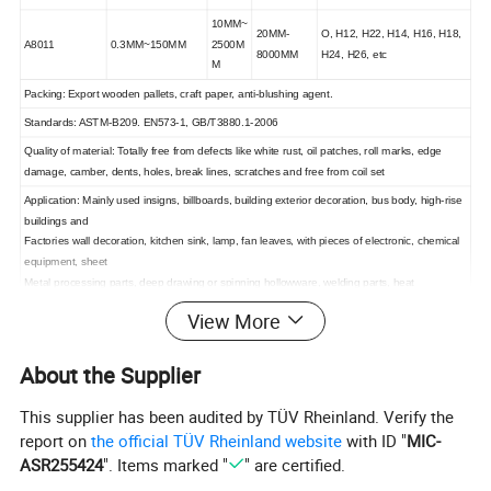
10MM~
20MM-
O, H12, H22, H14, H16, H18,
A8011
0.3MM~150MM
2500M
8000MM
H24, H26, etc
M
Packing: Export wooden pallets, craft paper, anti-blushing agent.
Standards: ASTM-B209. EN573-1, GB/T3880.1-2006
Quality of material: Totally free from defects like white rust, oil patches, roll marks, edge
damage, camber, dents, holes, break lines, scratches and free from coil set
Application: Mainly used insigns, billboards, building exterior decoration, bus body, high-rise
buildings and
Factories wall decoration, kitchen sink, lamp, fan leaves, with pieces of electronic, chemical
equipment, sheet
Metal processing parts, deep drawing or spinning hollowware, welding parts, heat
exchangers, bell surface
View More
And disk, plate, kitchenware, decorations, reflective devices, ect
MOQ
5~8TONS (According to specifications)
About the Supplier
Future Goods: 25-35 days, Ready stock: 7-
Delivery Time
10days
This supplier has been audited by TÜV Rheinland. Verify the
Kind attention: Specifications can be customized as the customer's requirements.
report on
the official TÜV Rheinland website
with ID "
MIC-
ASR255424
". Items marked "
" are certified.