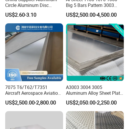
Circle Aluminum Disc
Big 5 Bars Pattern 3003
Cookware for Cookers
3005 3105 5754 H111
US$2.60-3.10
US$2,500.00-4,500.00
Diamond 5083 5052 5005
H112 H32 Aluminium
Chequered Alloy Checkered
Aluminum Plate
7075 T6/T62/T7351
A3003 3004 3005
Aircraft Aerospace Aviation
Aluminum Alloy Sheet Plate
Aluminum Alloy Sheet Plate
for Construction
US$2,500.00-2,800.00
US$2,050.00-2,250.00