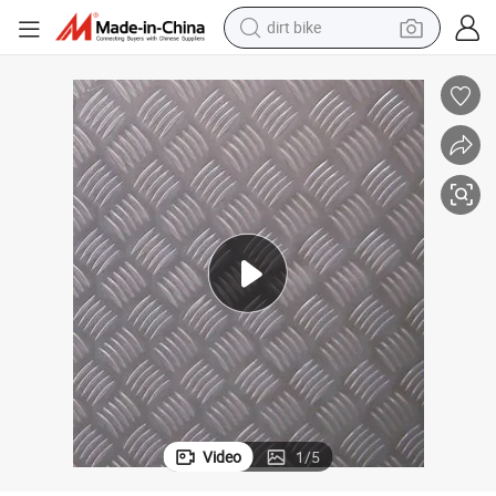
dirt bike
Hot Variety of Embossed Aluminum Sheet for Factoris Wall Decoration
tshirt
powder
earbud
running shoe
man watch
wheel loader
sport shoe
Video
1
/
5