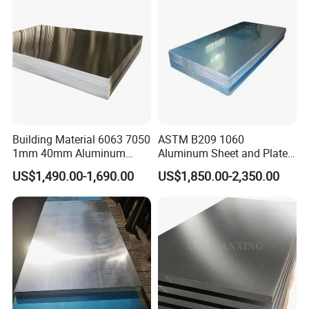
Aluminum Sheet
Building Material 6063 7050
ASTM B209 1060
1mm 40mm Aluminum
Aluminum Sheet and Plate
Alloy Sheets
1050 1060 1100 2014 2024
US$1,490.00-1,690.00
US$1,850.00-2,350.00
3003 5052 5083 6061 6063
6082 7075 H14 H18 H24
H32 Temper Aluminium
Sheet Plate for Decoration