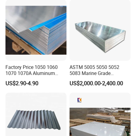
Factory Price 1050 1060
ASTM 5005 5050 5052
1070 1070A Aluminum
5083 Marine Grade
Plate / H24 H32 H111 T6
Aluminium Alloy Fishing
US$2.90-4.90
US$2,000.00-2,400.00
3003 3004 3005 5052 5083
Boat Material Aluminum
5086 5754 6063 6061 7075
Panel
Aluminium Plate