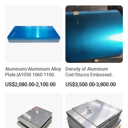
Aluminum Sheet
/Stainless Copper Anodized
Aluminium Extrusion Profile
Profile
Aluminum/Aluminium Alloy
Density of Aluminum
Plate (A1050 1060 1100
Coil/Stucco Embossed
3003 5005 5052 5083 6061
Aluminum Plate
US$2,080.00-2,100.00
US$3,500.00-3,800.00
6082)