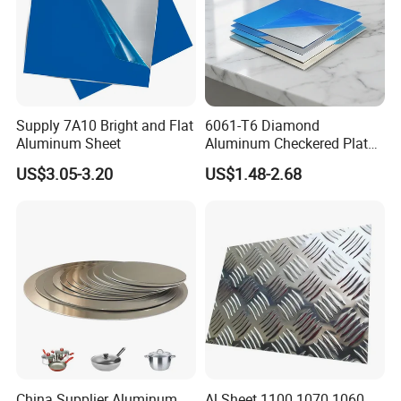
Supply 7A10 Bright and Flat
6061-T6 Diamond
Aluminum Sheet
Aluminum Checkered Plate
High Strength and Slip
US$3.05-3.20
US$1.48-2.68
Resistance
China Supplier Aluminum
Al Sheet 1100 1070 1060