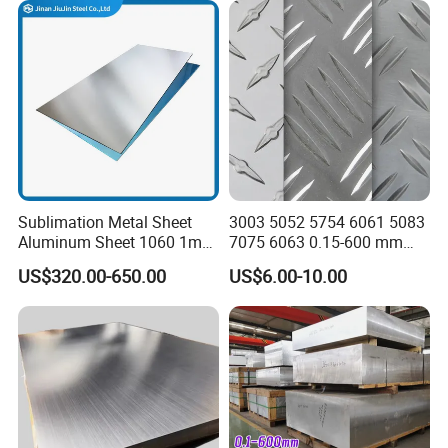
Sublimation Metal Sheet
3003 5052 5754 6061 5083
Aluminum Sheet 1060 1mm
7075 6063 0.15-600 mm
3mm 5mm 10mm
Anodized Diamond Tread
US$320.00-650.00
US$6.00-10.00
Thickness 6063 Aluminium
Sublimation Painted
Sheet
Finished Rolled Aluminum
Alloy Plate Sheet Coil Strip