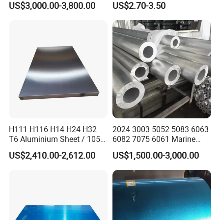
US$3,000.00-3,800.00
US$2.70-3.50
Metal Material Aluminium
Printing Metal Coated Prints
Roofing Sheet
Aluminum Plate
H111 H116 H14 H24 H32
2024 3003 5052 5083 6063
T6 Aluminium Sheet / 1050
6082 7075 6061 Marine
1060 1070 a 1100 3003
Customized Aluminium
US$2,410.00-2,612.00
US$1,500.00-3,000.00
5052 5083 5754 6061
Extrusion Industrial Color
Aluminum Sheet
/Stainless Copper Anodized
Aluminium Extrusion Profile
Profile