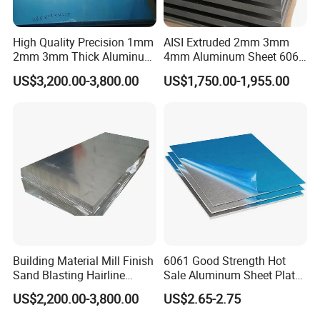
High Quality Precision 1mm
AISI Extruded 2mm 3mm
2mm 3mm Thick Aluminum
4mm Aluminum Sheet 6061
Plate Thick Flat Aluminum
6063 T6 Aluminum Plate
US$3,200.00-3,800.00
US$1,750.00-1,955.00
Sheet for Industrial Building
5083 5052 H32 7075
Construction Structural
Aluminum Sheet Plates for
Structural Use
Boat
Building Material Mill Finish
6061 Good Strength Hot
Sand Blasting Hairline
Sale Aluminum Sheet Plate
Oxidation 1060 3003 5056
for Industry
US$2,200.00-3,800.00
US$2.65-2.75
O H18 H32 Alloy Aluminum
Sheet