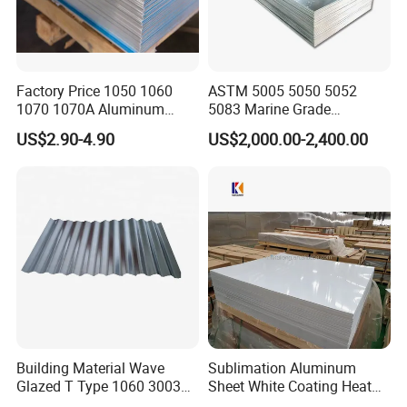
Factory Price 1050 1060
ASTM 5005 5050 5052
1070 1070A Aluminum
5083 Marine Grade
Plate / H24 H32 H111 T6
Aluminium Alloy Fishing
US$2.90-4.90
US$2,000.00-2,400.00
3003 3004 3005 5052 5083
Boat Material Aluminum
5086 5754 6063 6061 7075
Panel
Aluminium Plate
Building Material Wave
Sublimation Aluminum
Glazed T Type 1060 3003
Sheet White Coating Heat
5052 H18 H24 H32 Alloy
Transfer Picture Photo