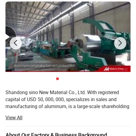
Shandong sino New Material Co., Ltd. With registered
capital of USD 50, 000, 000, specializes in sales and
manufacturing of aluminum, is a large-scale shareholding
aluminum corporation. As one of the leading foreign trade
View All
gateways of Chinese aluminum industry, basing on a
foundation of equality relationship, mutual benefit and
win-win principle, the group has established extensive and
About Our Factory & Business Background