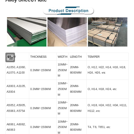
ALLOY
THICKNESS
WIDTH
LENGTH
TEMPER
10MM~
A1050, A1060,
20MM-
O, H12, H22, H14, H16, H18,
0.3MM~150MM
2500M
A1070, A1100
8000MM
H24, H26, etc
M
10MM~
A3003, A3105,
20MM-
0.3MM~150MM
2500M
O, H14, H18, H24, etc
A3004
8000MM
M
10MM~
A5052, A5005,
20MM-
O, H18, H24, H32, H34, H111,
0.3MM~150MM
2500M
A5083, A5754
8000MM
H112, etc
M
10MM~
A6061, A6082,
20MM-
0.3MM~150MM
2500M
T4, T6, T651, etc
A6063
8000MM
M