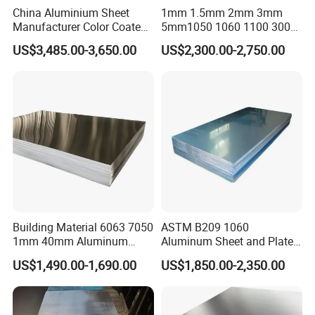
China Aluminium Sheet
1mm 1.5mm 2mm 3mm
Manufacturer Color Coated
5mm1050 1060 1100 3003
PE Coated PVDF Coated
5052 5083 6061 6063 7075
US$3,485.00-3,650.00
US$2,300.00-2,750.00
Ppal Ral Color Coated
T3 T6 H16 H24 Marine
Aluminum Alloy Sheet
Grade Aluminum Sheet for
Bright Finish Prepainted
Buildings
Aluminum Sheet
Building Material 6063 7050
ASTM B209 1060
1mm 40mm Aluminum
Aluminum Sheet and Plate
Alloy Sheets
1050 1060 1100 2014 2024
US$1,490.00-1,690.00
US$1,850.00-2,350.00
3003 5052 5083 6061 6063
6082 7075 H14 H18 H24
H32 Temper Aluminium
Sheet Plate for Decoration