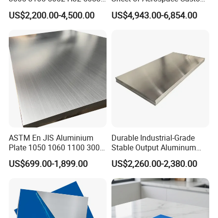
5005 5754 H111 H112
Cut 0.3 to 4.0mm
US$2,200.00-4,500.00
US$4,943.00-6,854.00
Aluminum Alloy Aluminium
Sheet
ASTM En JIS Aluminium
Durable Industrial-Grade
Plate 1050 1060 1100 3003
Stable Output Aluminum
3105 5005 5052 5084 5086
Plate with Custom Size and
US$699.00-1,899.00
US$2,260.00-2,380.00
5754 6061 7075 T6
Affordable Competitive
Aluminum Sheet Price
Wholesale Price