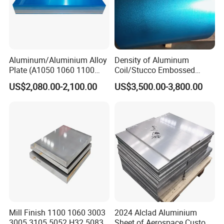
Aluminum/Aluminium Alloy
Density of Aluminum
Plate (A1050 1060 1100
Coil/Stucco Embossed
3003 5005 5052 5083 6061
Aluminum Plate
US$2,080.00-2,100.00
US$3,500.00-3,800.00
6082)
Mill Finish 1100 1060 3003
2024 Alclad Aluminium
3005 3105 5052 H32 5083
Sheet of Aerospace Custom