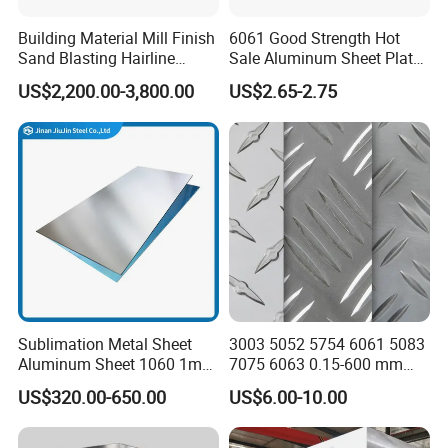
Building Material Mill Finish
6061 Good Strength Hot
Sand Blasting Hairline
Sale Aluminum Sheet Plate
Oxidation 1060 3003 5056
for Industry
US$2,200.00-3,800.00
US$2.65-2.75
O H18 H32 Alloy Aluminum
Sheet
Sublimation Metal Sheet
3003 5052 5754 6061 5083
Aluminum Sheet 1060 1mm
7075 6063 0.15-600 mm
3mm 5mm 10mm
Anodized Diamond Tread
US$320.00-650.00
US$6.00-10.00
Thickness 6063 Aluminium
Sublimation Painted
Sheet
Finished Rolled Aluminum
Alloy Plate Sheet Coil Strip