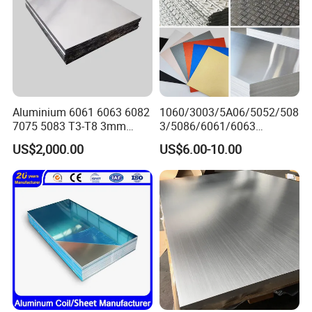
Aluminium 6061 6063 6082
1060/3003/5A06/5052/508
7075 5083 T3-T8 3mm
3/5086/6061/6063
5mm Aluminum Alloy Sheet
Industrial Checkered
US$2,000.00
US$6.00-10.00
Corrugated Embossed Color
Coated Metal Aluminum
Aluminium Al Alu Alloy Coil
Strip Foil Plate Sheet