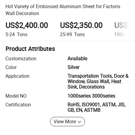
Hot Variety of Embossed Aluminum Sheet for Factoris
Wall Decoration
US$2,400.00
US$2,350.00
US$2,
5-24
Tons
25-99
Tons
100+
Ton
Product Attributes
Customization
Available
Color
Silver
Application
Transportation Tools, Door &
Window, Glass Wall, Heat
Sink, Decorations
Model NO.
1000series 3000series
Certification
RoHS, ISO9001, ASTM, JIS,
GB, EN, ASTMB
View More