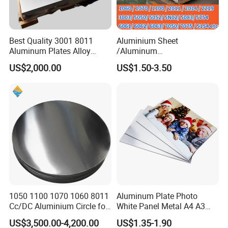
Best Quality 3001 8011
Aluminium Sheet
Aluminum Plates Alloy
/Aluminum
Metal 6063 Aluminum
Sheet/Block/Checkered
US$2,000.00
US$1.50-3.50
Sheets for Construction
Plate/Coil/Section/Flat
Bar/Square Pipe
(1060/2014/2024/5052/57
54/5083/6061-
T6/6082/6063/7050/7075-
T651)
1050 1100 1070 1060 8011
Aluminum Plate Photo
Cc/DC Aluminium Circle for
White Panel Metal A4 A3
Making Kitchenware
Sublimation Blank
US$3,500.00-4,200.00
US$1.35-1.90
Aluminum Sheet for