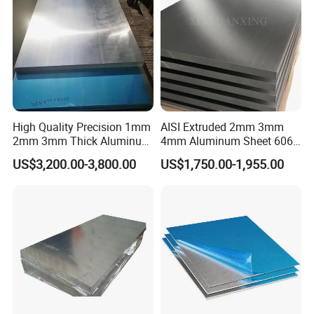
High Quality Precision 1mm
AISI Extruded 2mm 3mm
2mm 3mm Thick Aluminum
4mm Aluminum Sheet 6061
Plate Thick Flat Aluminum
6063 T6 Aluminum Plate
US$3,200.00-3,800.00
US$1,750.00-1,955.00
Sheet for Industrial Building
5083 5052 H32 7075
Construction Structural
Aluminum Sheet Plates for
Structural Use
Boat