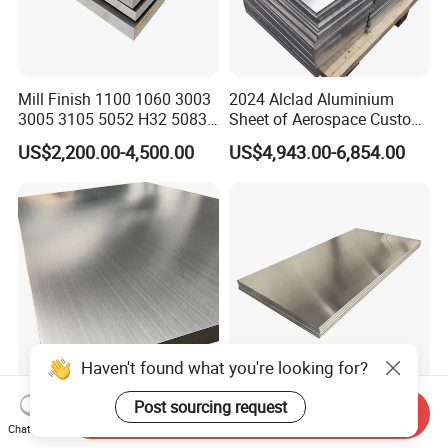
Mill Finish 1100 1060 3003
2024 Alclad Aluminium
3005 3105 5052 H32 5083
Sheet of Aerospace Custom
5005 5754 H111 H112
Cut 0.3 to 4.0mm
US$2,200.00-4,500.00
US$4,943.00-6,854.00
Aluminum Alloy Aluminium
Sheet
Haven't found what you're looking for?
ASTM En JIS Aluminium
Durable Industrial-Grade
Post sourcing request
Send Inquiry
Plate 1050 1060 1100 3003
Stable Output Aluminum
Chat Now
3105 5005 5052 5084 5086
Plate with Custom Size and