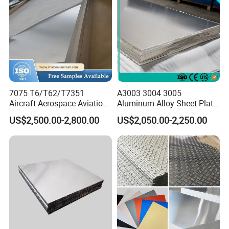
7075 T6/T62/T7351
A3003 3004 3005
Aircraft Aerospace Aviation
Aluminum Alloy Sheet Plate
Aluminum Alloy Sheet Plate
for Construction
US$2,500.00-2,800.00
US$2,050.00-2,250.00